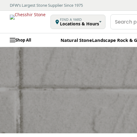
DFW’s Largest Stone Supplier Since 1975
Search
FIND A YARD
Locations & Hours
products
Natural Stone
Landscape Rock & G
Shop All