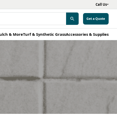
Call Us
Get a Quote
ulch & More
Turf & Synthetic Grass
Accessories & Supplies