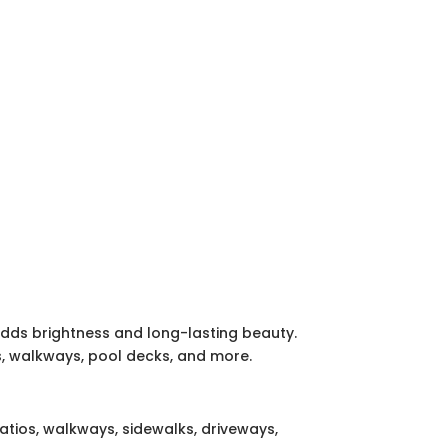
adds brightness and long-lasting beauty.
os, walkways, pool decks, and more.
tios, walkways, sidewalks, driveways,