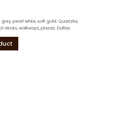
rey, pearl white, soft gold. Quartzite,
l decks, walkways, plazas. Dallas.
oduct