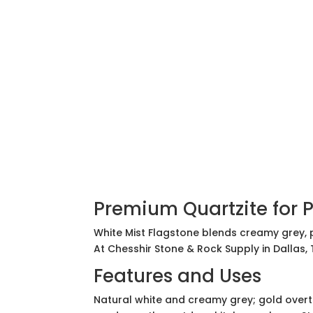
Premium Quartzite for 
White Mist Flagstone blends creamy grey, p
At Chesshir Stone & Rock Supply in Dallas,
Features and Uses
Natural white and creamy grey; gold overt