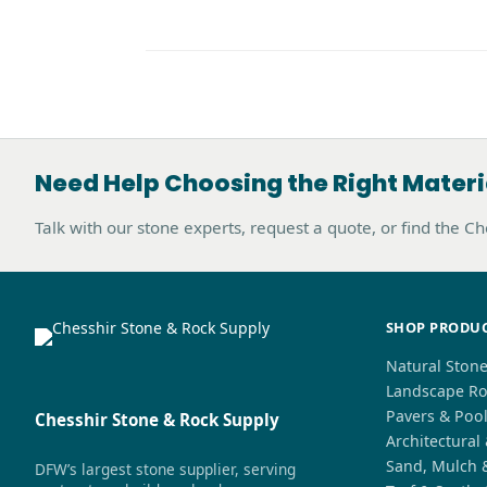
Need Help Choosing the Right Materi
Talk with our stone experts, request a quote, or find the C
SHOP PRODU
Natural Ston
Landscape Ro
Pavers & Poo
Chesshir Stone & Rock Supply
Architectural
Sand, Mulch 
DFW’s largest stone supplier, serving