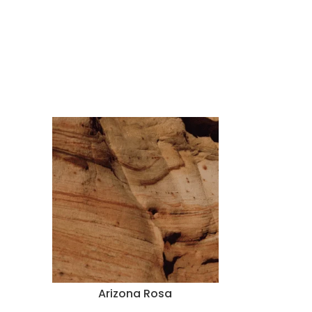
Arizona Rosa