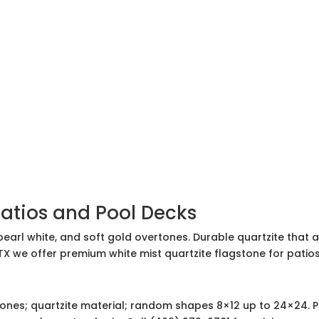
Patios and Pool Decks
earl white, and soft gold overtones. Durable quartzite that 
 TX we offer premium white mist quartzite flagstone for pati
ones; quartzite material; random shapes 8×12 up to 24×24. Pa