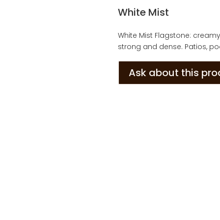
White Mist
White Mist Flagstone: creamy g
strong and dense. Patios, poo
Ask about this pr