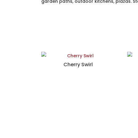
garden paths, outdoor kitchens, plazas. Sta
Cherry Swirl