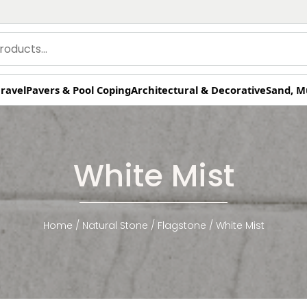
ravel
Pavers & Pool Coping
Architectural & Decorative
Sand, M
White Mist
Home
/
Natural Stone
/
Flagstone
/ White Mist