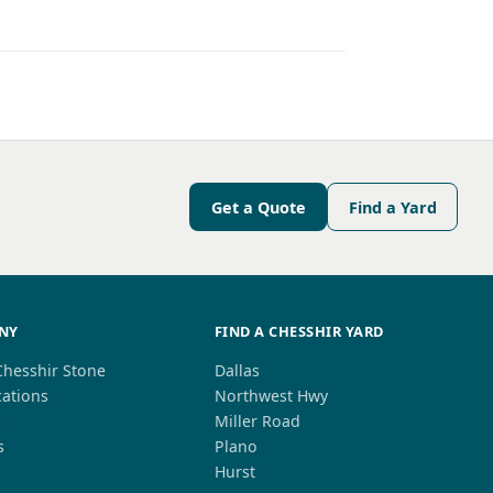
Get a Quote
Find a Yard
NY
FIND A CHESSHIR YARD
Chesshir Stone
Dallas
cations
Northwest Hwy
s
Miller Road
s
Plano
Hurst