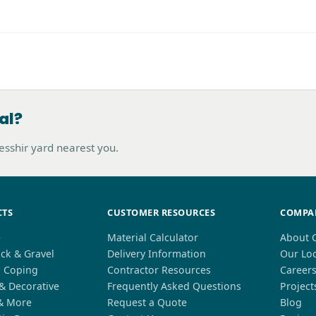
al?
hesshir yard nearest you.
CTS
CUSTOMER RESOURCES
COMPA
e
Material Calculator
About 
ck & Gravel
Delivery Information
Our Lo
l Coping
Contractor Resources
Career
 & Decorative
Frequently Asked Questions
Project
& More
Request a Quote
Blog