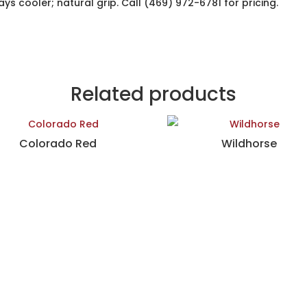
ys cooler; natural grip. Call (469) 972-6781 for pricing.
Related products
Colorado Red
Wildhorse