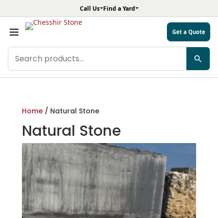
Call Us
Find a Yard
Get a Quote
Search
products
Home
/ Natural Stone
Natural Stone