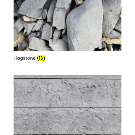
Flagstone
(16)