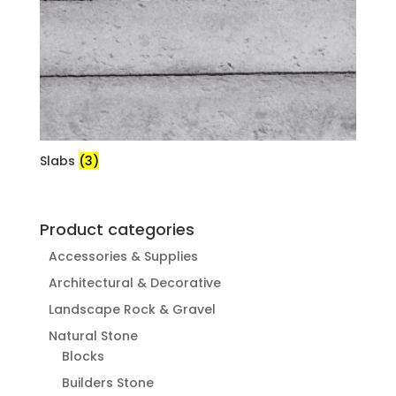
Slabs
(3)
Product categories
Accessories & Supplies
Architectural & Decorative
Landscape Rock & Gravel
Natural Stone
Blocks
Builders Stone