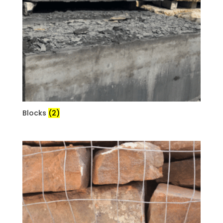
Blocks
(2)