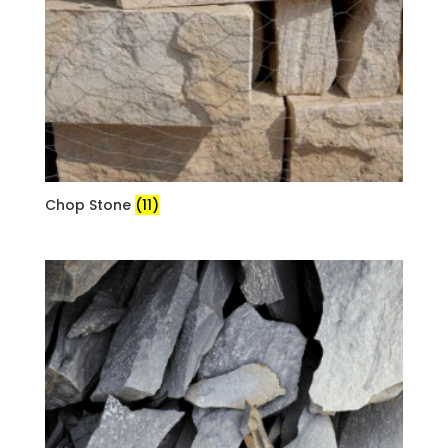
Chop Stone
(11)