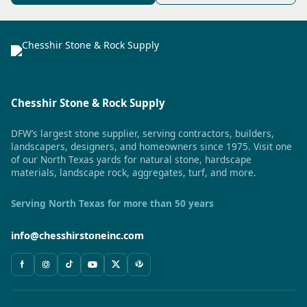
Chesshir Stone & Rock Supply
DFW’s largest stone supplier, serving contractors, builders,
landscapers, designers, and homeowners since 1975. Visit one
of our North Texas yards for natural stone, hardscape
materials, landscape rock, aggregates, turf, and more.
Serving North Texas for more than 50 years
info@chesshirstoneinc.com