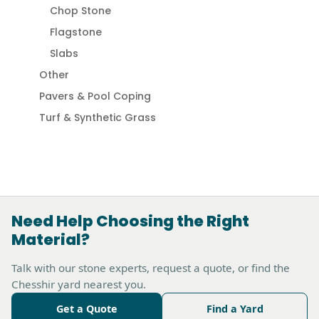
Chop Stone
Flagstone
Slabs
Other
Pavers & Pool Coping
Turf & Synthetic Grass
Need Help Choosing the Right
Material?
Talk with our stone experts, request a quote, or find the
Chesshir yard nearest you.
Get a Quote
Find a Yard