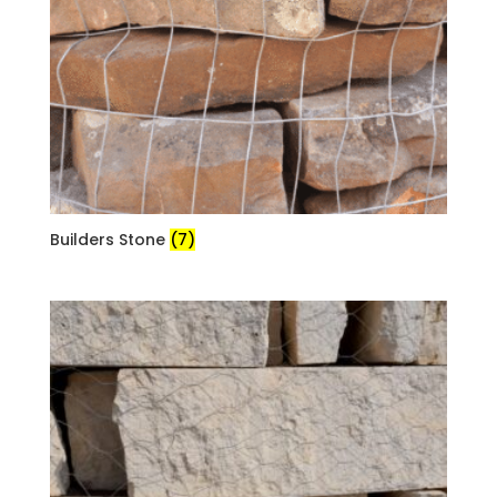
Builders Stone
(7)