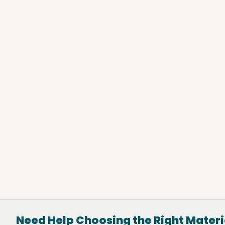
Hurst, TX
(469) 972-3361
View Location
Directions
Need Help Choosing the Right Materi