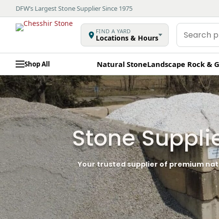
DFW’s Largest Stone Supplier Since 1975
Search
FIND A YARD
Locations & Hours
products
Natural Stone
Landscape Rock & G
Shop All
Stone Suppli
Your trusted supplier of premium nat