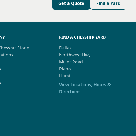
Get a Quote
Find a Yard
NY
FIND A CHESSHIR YARD
Chesshir Stone
Dallas
cations
Northwest Hwy
s
Miller Road
s
Plano
Hurst
s
View Locations, Hours &
Directions