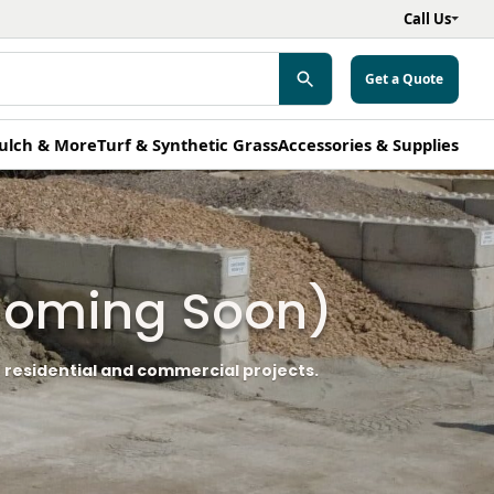
Call Us
Get a Quote
ulch & More
Turf & Synthetic Grass
Accessories & Supplies
(Coming Soon)
 residential and commercial projects.