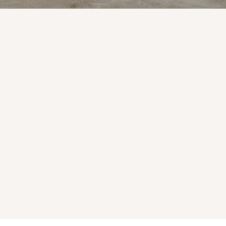
ble
Gravel & Rock Supply
Reliable material options for landscaping
and construction needs.