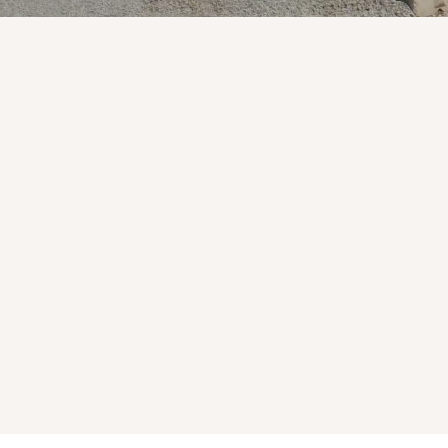
Natural Stone
Premium materials for residentia
commercial projects.