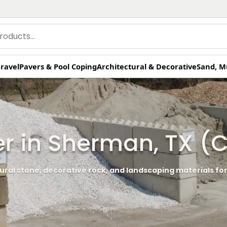
ravel
Pavers & Pool Coping
Architectural & Decorative
Sand, M
er in Sherman, TX 
ural stone, decorative rock, and landscaping materials for