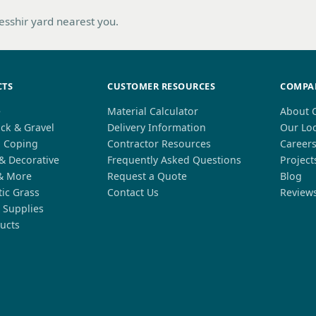
hesshir yard nearest you.
CTS
CUSTOMER RESOURCES
COMPA
e
Material Calculator
About 
ck & Gravel
Delivery Information
Our Lo
l Coping
Contractor Resources
Career
 & Decorative
Frequently Asked Questions
Project
& More
Request a Quote
Blog
tic Grass
Contact Us
Review
 Supplies
ucts