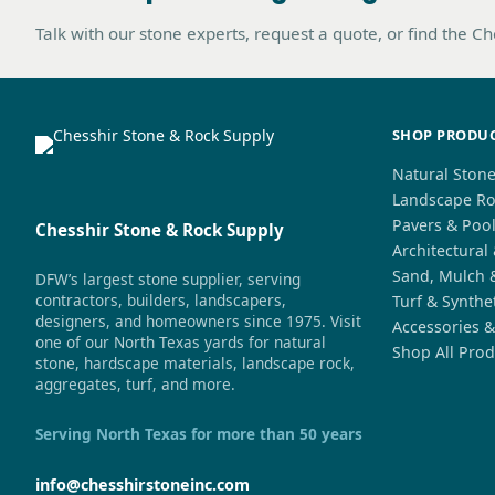
Talk with our stone experts, request a quote, or find the C
SHOP PRODU
Natural Ston
Landscape Ro
Pavers & Poo
Chesshir Stone & Rock Supply
Architectural
Sand, Mulch 
DFW’s largest stone supplier, serving
contractors, builders, landscapers,
Turf & Synthe
designers, and homeowners since 1975. Visit
Accessories &
one of our North Texas yards for natural
Shop All Prod
stone, hardscape materials, landscape rock,
aggregates, turf, and more.
Serving North Texas for more than 50 years
info@chesshirstoneinc.com