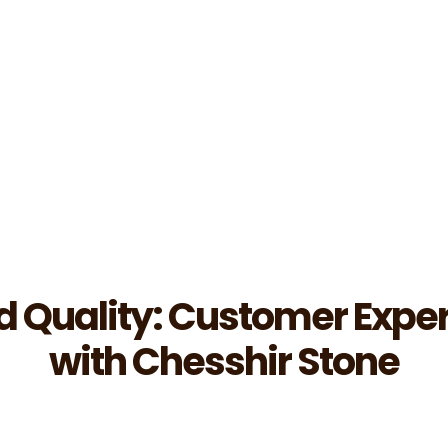
d Quality: Customer Expe
with Chesshir Stone