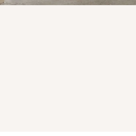
Products & Services Availa
Flagstone
l and
Ideal for patios, walkways, outdoor
spaces, and hardscape design.