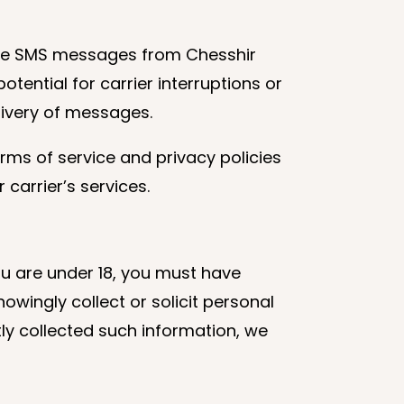
ive SMS messages from Chesshir
tential for carrier interruptions or
elivery of messages.
rms of service and privacy policies
 carrier’s services.
you are under 18, you must have
wingly collect or solicit personal
ly collected such information, we