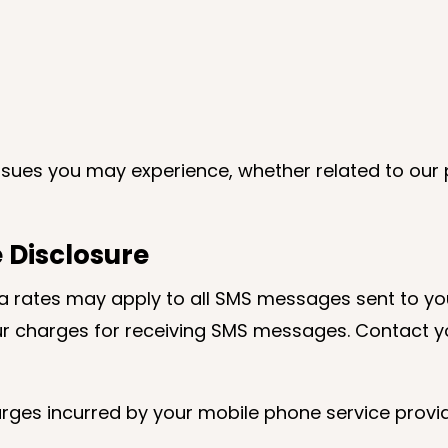
issues you may experience, whether related to our 
 Disclosure
 rates may apply to all SMS messages sent to yo
ur charges for receiving SMS messages. Contact yo
rges incurred by your mobile phone service provid