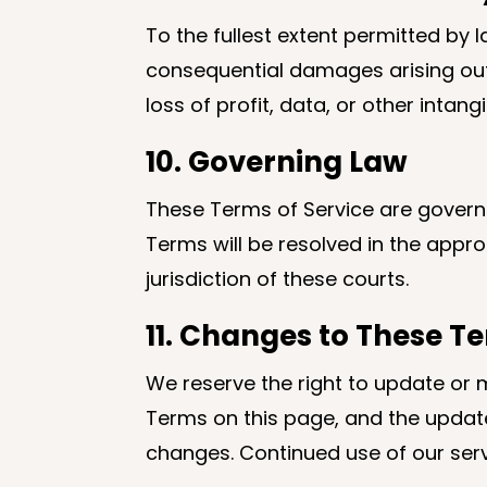
To the fullest extent permitted by la
consequential damages arising out of
loss of profit, data, or other inta
10. Governing Law
These Terms of Service are governed
Terms will be resolved in the appr
jurisdiction of these courts.
11. Changes to These T
We reserve the right to update or 
Terms on this page, and the update
changes. Continued use of our ser