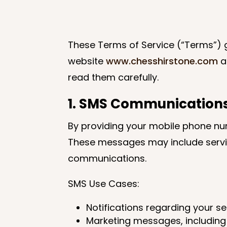
These Terms of Service (“Terms”) g
website
www.chesshirstone.com
a
read them carefully.
1. SMS Communication
By providing your mobile phone nu
These messages may include servic
communications.
SMS Use Cases:
Notifications regarding your s
Marketing messages, including 