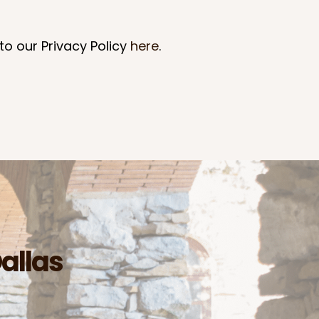
to our Privacy Policy
here
.
Dallas