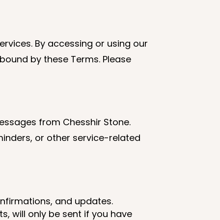
rvices. By accessing or using our
 bound by these Terms. Please
messages from Chesshir Stone.
nders, or other service-related
onfirmations, and updates.
, will only be sent if you have