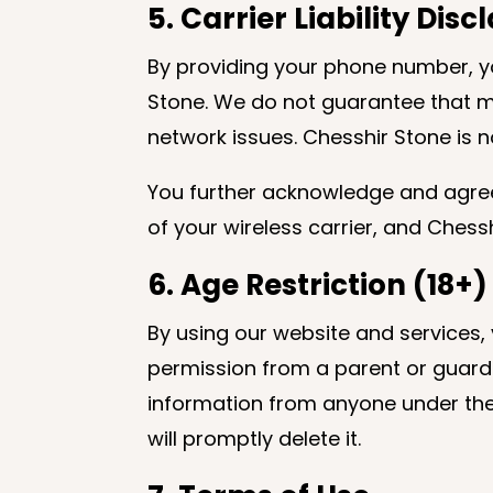
5. Carrier Liability Dis
By providing your phone number, 
Stone. We do not guarantee that mes
network issues. Chesshir Stone is no
You further acknowledge and agree 
of your wireless carrier, and Chessh
6. Age Restriction (18+)
By using our website and services, 
permission from a parent or guardia
information from anyone under the 
will promptly delete it.