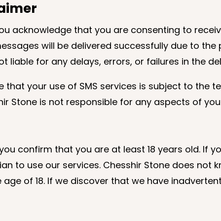
claimer
you acknowledge that you are consenting to rece
sages will be delivered successfully due to the po
t liable for any delays, errors, or failures in the d
that your use of SMS services is subject to the te
ir Stone is not responsible for any aspects of your
you confirm that you are at least 18 years old. If 
n to use our services. Chesshir Stone does not kno
age of 18. If we discover that we have inadvertent