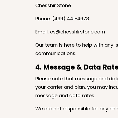
Chesshir Stone
Phone: (469) 441-4678
Email: cs@chesshirstone.com
Our team is here to help with any 
communications.
4. Message & Data Rate
Please note that message and data
your carrier and plan, you may inc
message and data rates.
We are not responsible for any cha