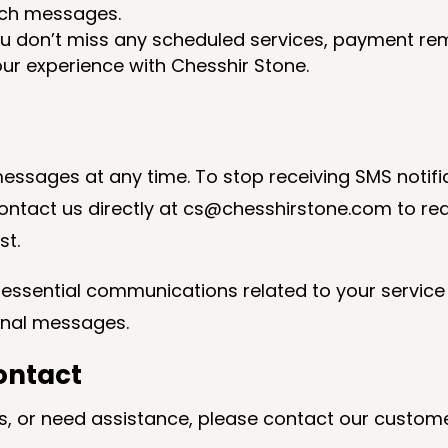
such messages.
ou don’t miss any scheduled services, payment re
ur experience with Chesshir Stone.
essages at any time. To stop receiving SMS notifi
ontact us directly at cs@chesshirstone.com to re
st.
e essential communications related to your service 
ional messages.
ontact
ns, or need assistance, please contact our custom