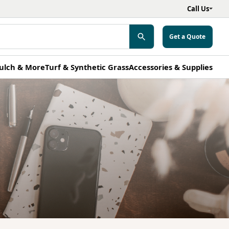
Call Us
Get a Quote
ulch & More
Turf & Synthetic Grass
Accessories & Supplies