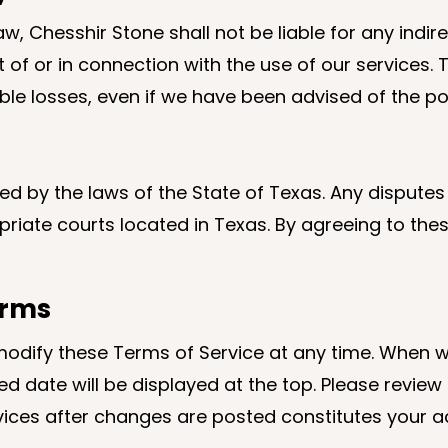
w, Chesshir Stone shall not be liable for any indirec
 or in connection with the use of our services. Thi
ngible losses, even if we have been advised of the p
 by the laws of the State of Texas. Any disputes a
opriate courts located in Texas. By agreeing to th
erms
modify these Terms of Service at any time. When w
d date will be displayed at the top. Please review
vices after changes are posted constitutes your a