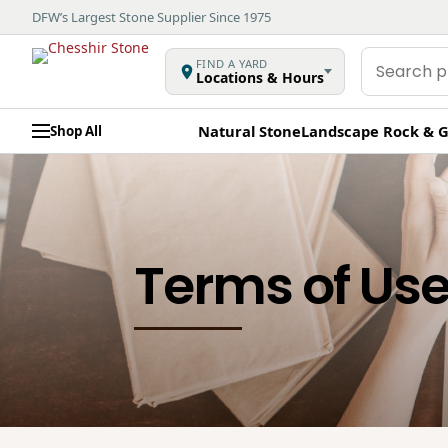
DFW’s Largest Stone Supplier Since 1975
Search
FIND A YARD
Locations & Hours
products
Natural Stone
Landscape Rock & G
Shop All
Terms of Us