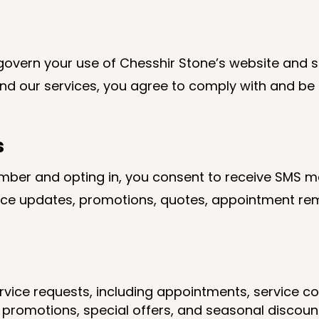
overn your use of Chesshir Stone’s website and se
nd our services, you agree to comply with and be
s
mber and opting in, you consent to receive SMS 
e updates, promotions, quotes, appointment remi
ervice requests, including appointments, service c
promotions, special offers, and seasonal discounts