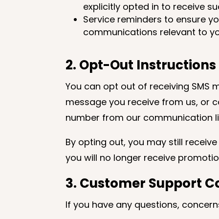
explicitly opted in to receive 
Service reminders to ensure y
communications relevant to yo
2. Opt-Out Instructions
You can opt out of receiving SMS m
message you receive from us, or c
number from our communication li
By opting out, you may still receiv
you will no longer receive promot
3. Customer Support C
If you have any questions, concer