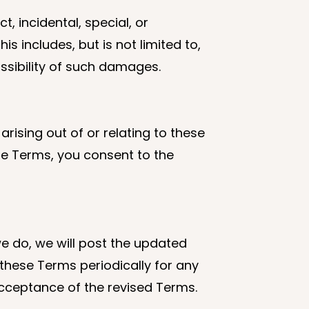
t, incidental, special, or
s includes, but is not limited to,
ossibility of such damages.
rising out of or relating to these
ese Terms, you consent to the
e do, we will post the updated
 these Terms periodically for any
cceptance of the revised Terms.