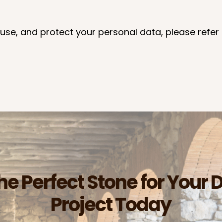
use, and protect your personal data, please refer 
he Perfect Stone for Your 
Project Today