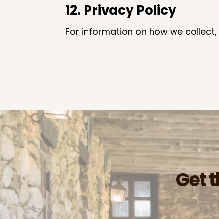
12. Privacy Policy
For information on how we collect, 
Get t