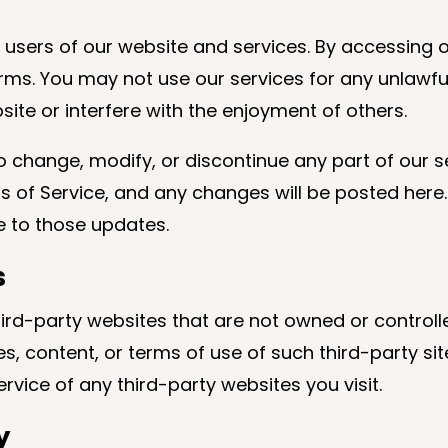
 users of our website and services. By accessing o
ms. You may not use our services for any unlawfu
ite or interfere with the enjoyment of others.
o change, modify, or discontinue any part of our se
of Service, and any changes will be posted here. 
 to those updates.
s
hird-party websites that are not owned or control
es, content, or terms of use of such third-party s
rvice of any third-party websites you visit.
y