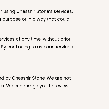
r using Chesshir Stone’s services,
l purpose or in a way that could
rvices at any time, without prior
By continuing to use our services
led by Chesshir Stone. We are not
ites. We encourage you to review