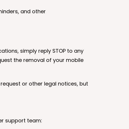
minders, and other
cations, simply reply STOP to any
quest the removal of your mobile
request or other legal notices, but
er support team: