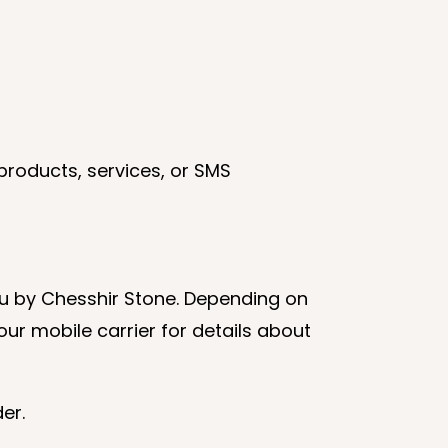
products, services, or SMS
u by Chesshir Stone. Depending on
ur mobile carrier for details about
er.