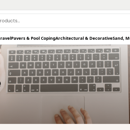
ravel
Pavers & Pool Coping
Architectural & Decorative
Sand, M
e