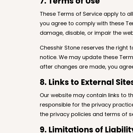
7. Terms of Use
These Terms of Service apply to all
you agree to comply with these Ter
damage, disable, or impair the webs
Chesshir Stone reserves the right t
notice. We may update these Terms 
after changes are made, you agree
8. Links to External Site
Our website may contain links to t
responsible for the privacy practic
the privacy policies and terms of se
9. Limitations of Liabilit