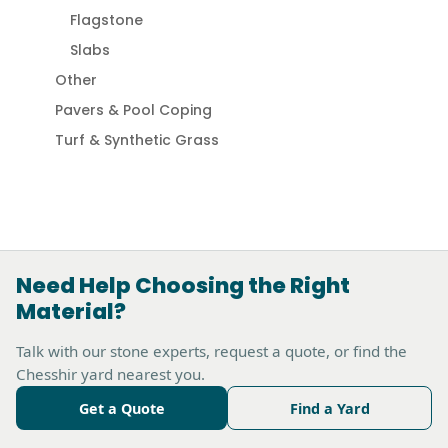
Flagstone
Slabs
Other
Pavers & Pool Coping
Turf & Synthetic Grass
Need Help Choosing the Right
Material?
Talk with our stone experts, request a quote, or find the
Chesshir yard nearest you.
Get a Quote
Find a Yard