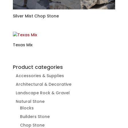
Silver Mist Chop Stone
Texas Mix
Product categories
Accessories & Supplies
Architectural & Decorative
Landscape Rock & Gravel
Natural Stone
Blocks
Builders Stone
Chop Stone