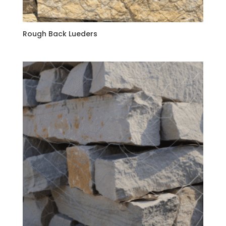
Rough Back Lueders