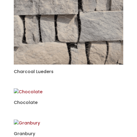
Charcoal Lueders
Chocolate
Granbury