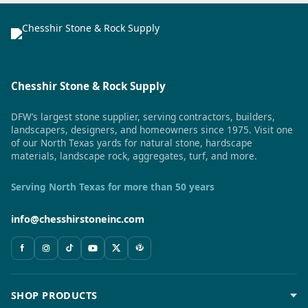
Chesshir Stone & Rock Supply
DFW’s largest stone supplier, serving contractors, builders,
landscapers, designers, and homeowners since 1975. Visit one
of our North Texas yards for natural stone, hardscape
materials, landscape rock, aggregates, turf, and more.
Serving North Texas for more than 50 years
info@chesshirstoneinc.com
SHOP PRODUCTS