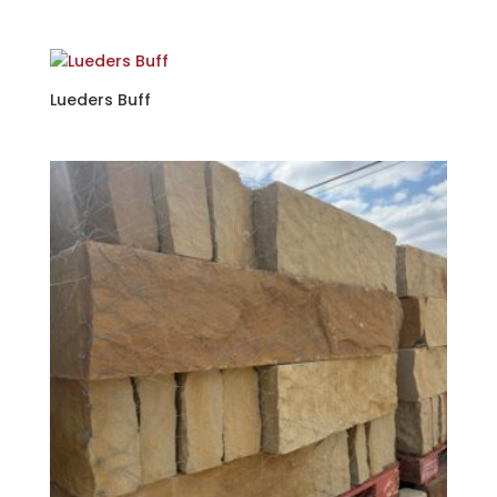
Lueders Buff