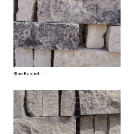
Blue Bonnet