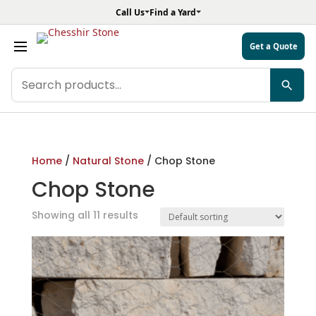
Call Us
Find a Yard
Get a Quote
Search
products
Home
/
Natural Stone
/ Chop Stone
Chop Stone
Showing all 11 results