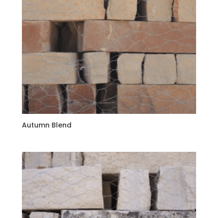
Autumn Blend