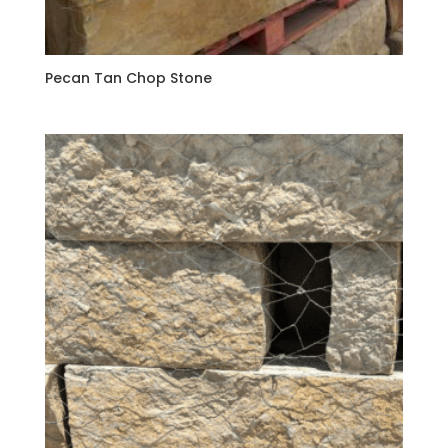
Pecan Tan Chop Stone