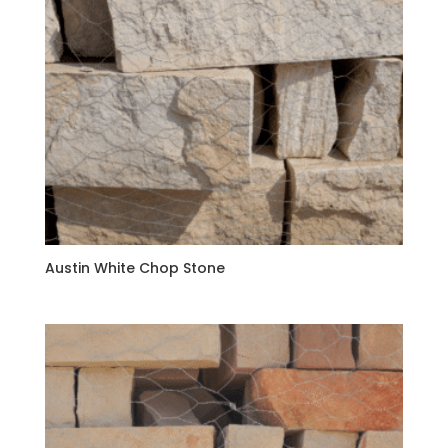
Austin White Chop Stone