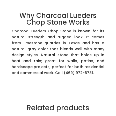
Why Charcoal Lueders
Chop Stone Works
Charcoal Lueders Chop Stone is known for its
natural strength and rugged look. It comes
from limestone quarries in Texas and has a
natural gray color that blends well with many
design styles. Natural stone that holds up in
heat and rain; great for walls, patios, and
hardscape projects; perfect for both residential
and commercial work. Call (469) 972-6781.
Related products