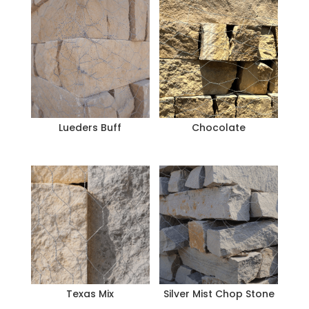
Lueders Buff
Chocolate
Texas Mix
Silver Mist Chop Stone