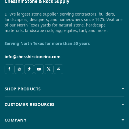
Chesshir Stone & Rock Supply
DFW’s largest stone supplier, serving contractors, builders,
landscapers, designers, and homeowners since 1975. Visit one
of our North Texas yards for natural stone, hardscape
materials, landscape rock, aggregates, turf, and more.
Serving North Texas for more than 50 years
info@chesshirstoneinc.com
SHOP PRODUCTS
CUSTOMER RESOURCES
COMPANY