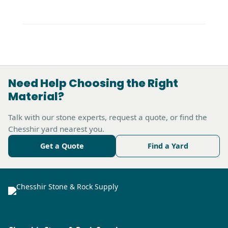
Need Help Choosing the Right
Material?
Talk with our stone experts, request a quote, or find the
Chesshir yard nearest you.
Get a Quote
Find a Yard