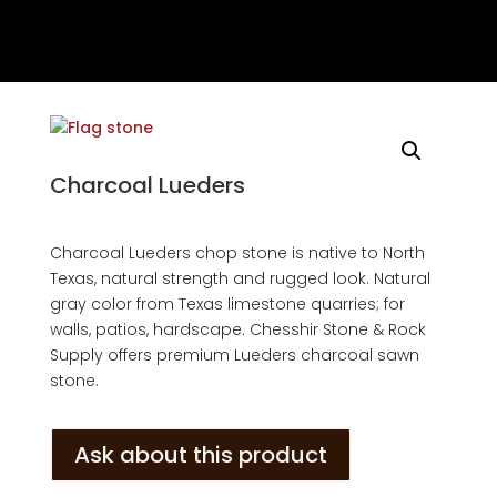
Charcoal Lueders
Charcoal Lueders chop stone is native to North
Texas, natural strength and rugged look. Natural
gray color from Texas limestone quarries; for
walls, patios, hardscape. Chesshir Stone & Rock
Supply offers premium Lueders charcoal sawn
stone.
Ask about this product