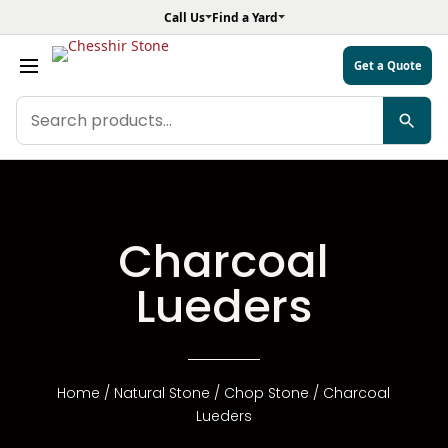
Call Us
Find a Yard
Get a Quote
Search
products
Charcoal
Lueders
Home
/
Natural Stone
/
Chop Stone
/ Charcoal
Lueders