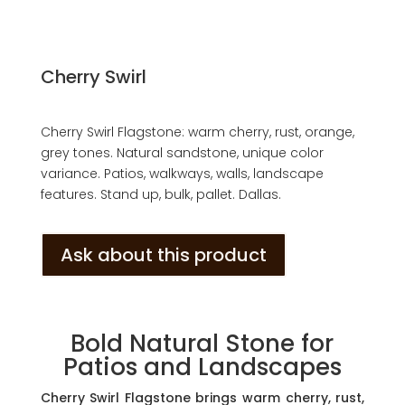
Cherry Swirl
Cherry Swirl Flagstone: warm cherry, rust, orange,
grey tones. Natural sandstone, unique color
variance. Patios, walkways, walls, landscape
features. Stand up, bulk, pallet. Dallas.
Ask about this product
Bold Natural Stone for
Patios and Landscapes
Cherry Swirl Flagstone brings warm cherry, rust,