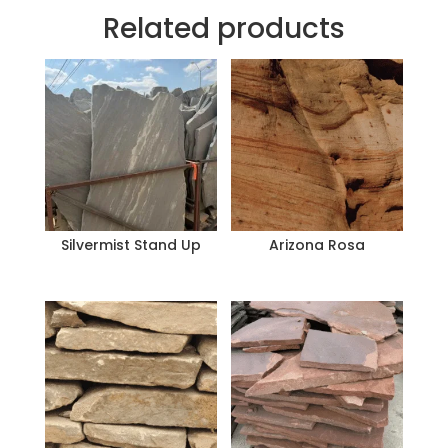
Related products
Silvermist Stand Up
Arizona Rosa