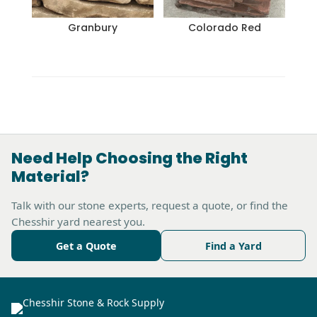
Granbury
Colorado Red
Need Help Choosing the Right
Material?
Talk with our stone experts, request a quote, or find the
Chesshir yard nearest you.
Get a Quote
Find a Yard