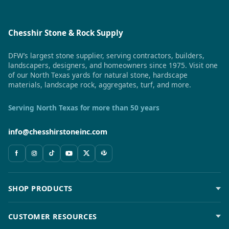
Chesshir Stone & Rock Supply
DFW’s largest stone supplier, serving contractors, builders,
landscapers, designers, and homeowners since 1975. Visit one
of our North Texas yards for natural stone, hardscape
materials, landscape rock, aggregates, turf, and more.
Serving North Texas for more than 50 years
info@chesshirstoneinc.com
SHOP PRODUCTS
CUSTOMER RESOURCES