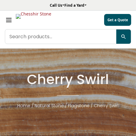
Call Us
Find a Yard
Get a Quote
Search
products
Cherry Swirl
Home
/
Natural Stone
/
Flagstone
/ Cherry Swirl