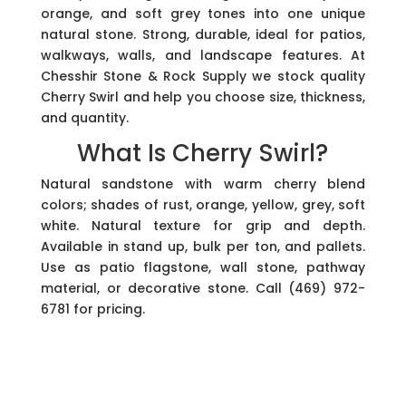
orange, and soft grey tones into one unique
natural stone. Strong, durable, ideal for patios,
walkways, walls, and landscape features. At
Chesshir Stone & Rock Supply we stock quality
Cherry Swirl and help you choose size, thickness,
and quantity.
What Is Cherry Swirl?
Natural sandstone with warm cherry blend
colors; shades of rust, orange, yellow, grey, soft
white. Natural texture for grip and depth.
Available in stand up, bulk per ton, and pallets.
Use as patio flagstone, wall stone, pathway
material, or decorative stone. Call (469) 972-
6781 for pricing.