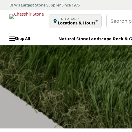
DFW’s Largest Stone Supplier Since 1975
Search
FIND A YARD
Locations & Hours
products
Natural Stone
Landscape Rock & G
Shop All