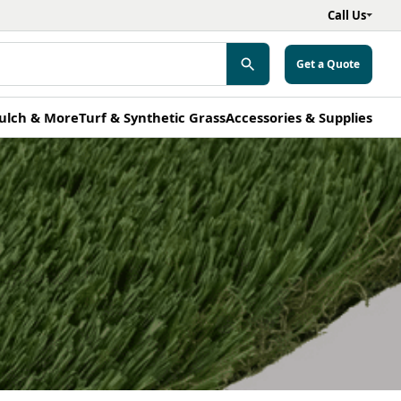
Call Us
Get a Quote
ulch & More
Turf & Synthetic Grass
Accessories & Supplies