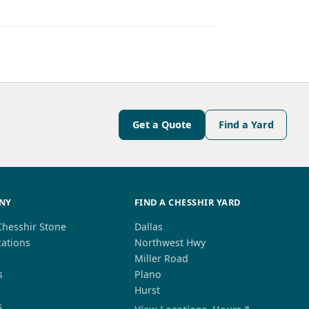
Get a Quote
Find a Yard
NY
FIND A CHESSHIR YARD
Chesshir Stone
Dallas
cations
Northwest Hwy
s
Miller Road
s
Plano
Hurst
s