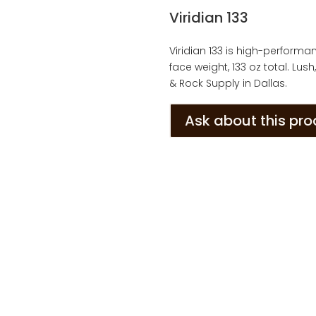
Viridian 133
Viridian 133 is high-performanc
face weight, 133 oz total. Lu
& Rock Supply in Dallas.
Ask about this pr