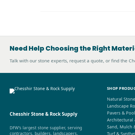
Need Help Choosing the Right Materi
Talk with our stone experts, request a quote, or find the C
SHOP PRODU
Natural Ston
Landscape Ro
Pavers & Poo
Chesshir Stone & Rock Supply
Architectural
Sand, Mulch 
DFW’s largest stone supplier, serving
contractors, builders, landscapers,
Turf & Synthe