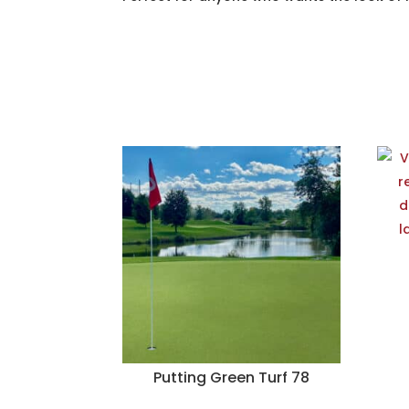
Putting Green Turf 78