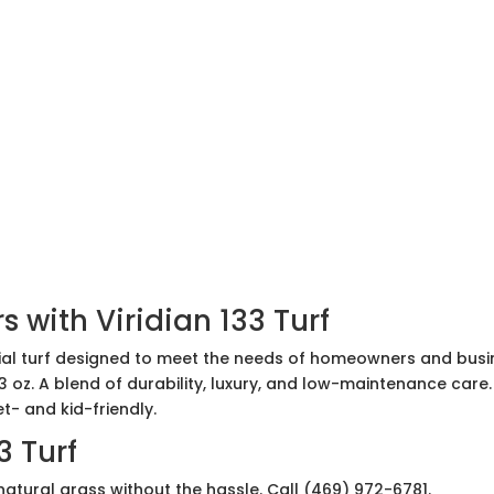
 with Viridian 133 Turf
icial turf designed to meet the needs of homeowners and busine
3 oz. A blend of durability, luxury, and low-maintenance care
t- and kid-friendly.
3 Turf
atural grass without the hassle. Call (469) 972-6781.