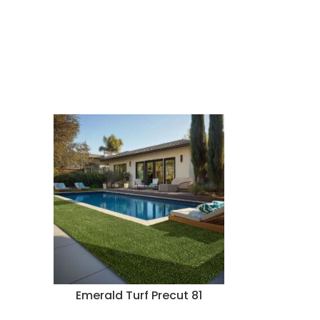
Emerald Turf Precut 81