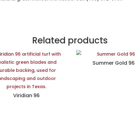
Related products
Summer Gold 96
Viridian 96