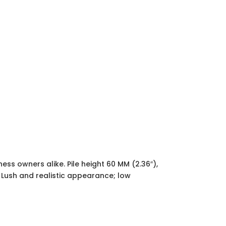
ss owners alike. Pile height 60 MM (2.36″),
. Lush and realistic appearance; low