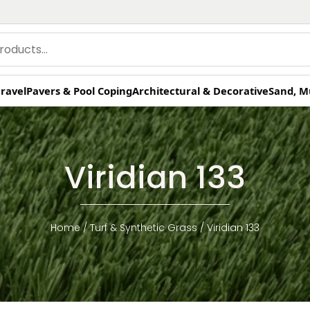
ravel
Pavers & Pool Coping
Architectural & Decorative
Sand, M
Viridian 133
Home
/
Turf & Synthetic Grass
/ Viridian 133