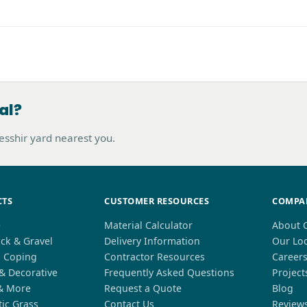
al?
hesshir yard nearest you.
CTS
CUSTOMER RESOURCES
COMPA
e
Material Calculator
About 
ck & Gravel
Delivery Information
Our Lo
l Coping
Contractor Resources
Career
 & Decorative
Frequently Asked Questions
Project
& More
Request a Quote
Blog
tic Grass
Contact Us
Review