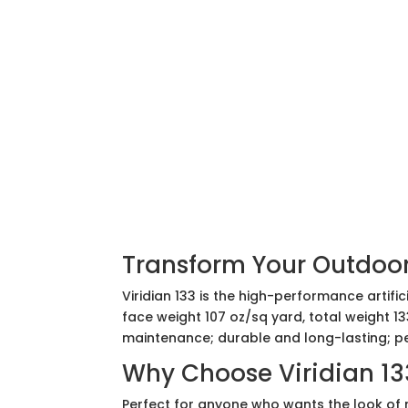
Transform Your Outdoors
Viridian 133 is the high-performance artif
face weight 107 oz/sq yard, total weight 13
maintenance; durable and long-lasting; pe
Why Choose Viridian 13
Perfect for anyone who wants the look of n