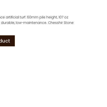
e artificial turf: 60mm pile height, 107 oz
sh, durable, low-maintenance. Chesshir Stone
oduct