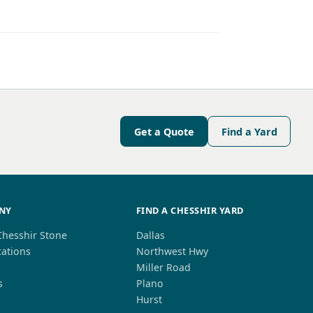
Get a Quote
Find a Yard
NY
FIND A CHESSHIR YARD
Chesshir Stone
Dallas
cations
Northwest Hwy
s
Miller Road
s
Plano
Hurst