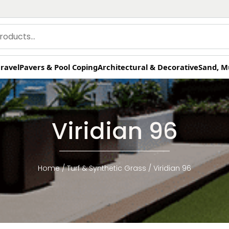
ravel
Pavers & Pool Coping
Architectural & Decorative
Sand, M
Viridian 96
Home
/
Turf & Synthetic Grass
/ Viridian 96