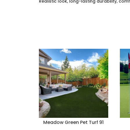
Realistic look, long-lasting durability, com
Meadow Green Pet Turf 91