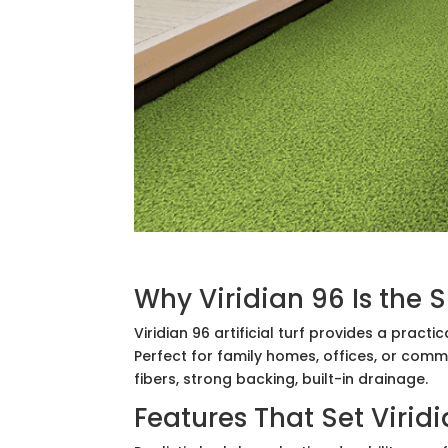
Why Viridian 96 Is the 
Viridian 96 artificial turf provides a pract
Perfect for family homes, offices, or comme
fibers, strong backing, built-in drainage.
Features That Set Virid