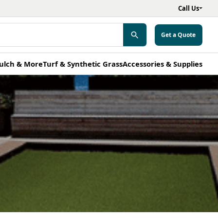
Call Us
Get a Quote
ulch & More
Turf & Synthetic Grass
Accessories & Supplies