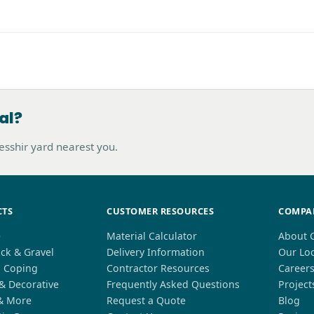
al?
hesshir yard nearest you.
CTS
CUSTOMER RESOURCES
COMPA
e
Material Calculator
About 
ck & Gravel
Delivery Information
Our Lo
l Coping
Contractor Resources
Career
 & Decorative
Frequently Asked Questions
Project
& More
Request a Quote
Blog