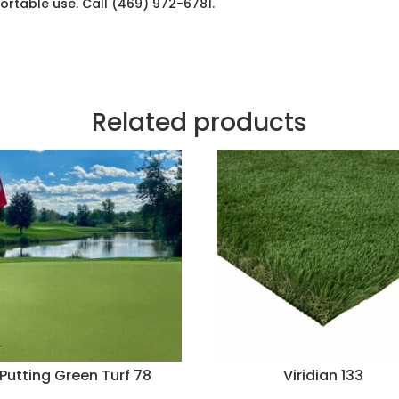
fortable use. Call (469) 972-6781.
Related products
Putting Green Turf 78
Viridian 133