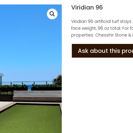
Viridian 96
Viridian 96 artificial turf sta
face weight, 96 oz total. For
properties. Chesshir Stone &
Ask about this pr