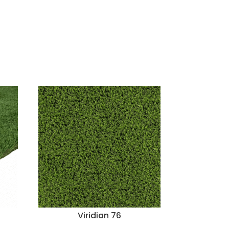
Viridian 76