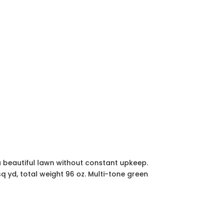
oy a beautiful lawn without constant upkeep.
sq yd, total weight 96 oz. Multi-tone green