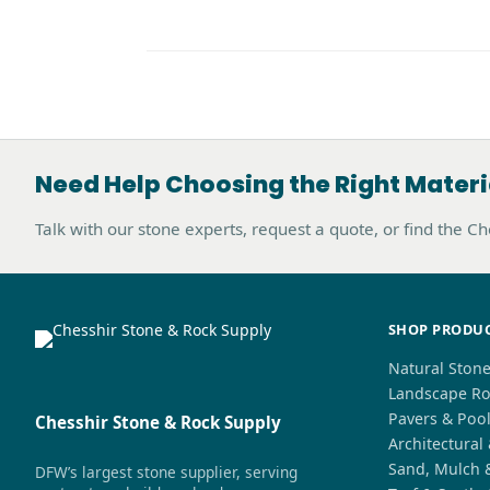
Need Help Choosing the Right Materi
Talk with our stone experts, request a quote, or find the C
SHOP PRODU
Natural Ston
Landscape Ro
Pavers & Poo
Chesshir Stone & Rock Supply
Architectural
Sand, Mulch 
DFW’s largest stone supplier, serving