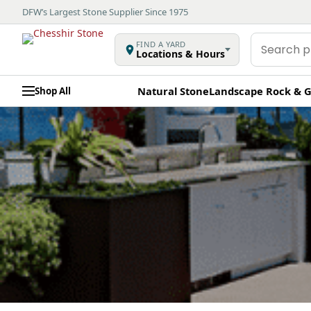
DFW’s Largest Stone Supplier Since 1975
Search
FIND A YARD
Locations & Hours
products
Natural Stone
Landscape Rock & G
Shop All