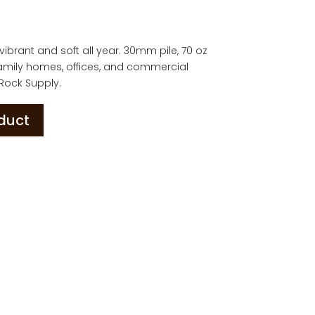
ys vibrant and soft all year. 30mm pile, 70 oz
 family homes, offices, and commercial
 Rock Supply.
oduct