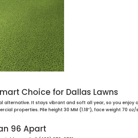
Smart Choice for Dallas Lawns
ical alternative. It stays vibrant and soft all year, so you enj
rcial properties. Pile height 30 MM (1.18″), face weight 70 oz/
ian 96 Apart