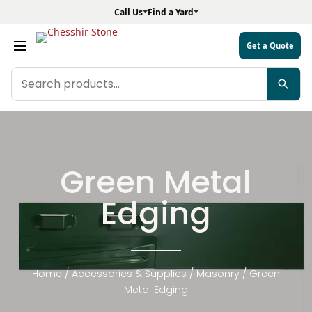
Call Us
Find a Yard
Get a Quote
Search
products
Green Metal
Edging
Home
/
Accessories & Supplies
/
Masonry
/ Green
Metal Edging