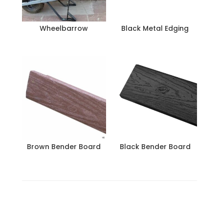
Wheelbarrow
Black Metal Edging
Brown Bender Board
Black Bender Board