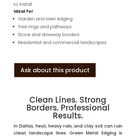
to install.
Ideal for
Garden and lawn edging
Tree rings and pathways
Stone and driveway borders
Residential and commercial landscapes
Ask about this product
Clean Lines. Strong
Borders. Professional
Results.
In Dallas, heat, heavy rain, and clay soil can ruin
clean landscape lines. Green Metal Edging is