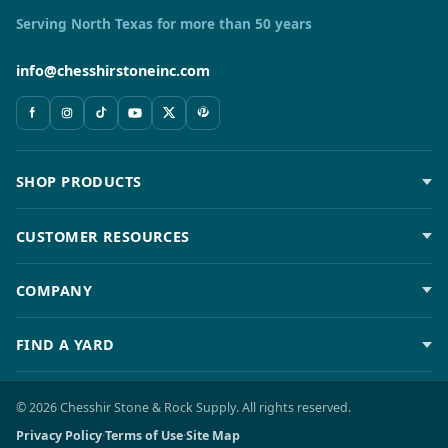
Serving North Texas for more than 50 years
info@chesshirstoneinc.com
SHOP PRODUCTS
CUSTOMER RESOURCES
COMPANY
FIND A YARD
© 2026 Chesshir Stone & Rock Supply. All rights reserved.
Privacy Policy
·
Terms of Use
·
Site Map