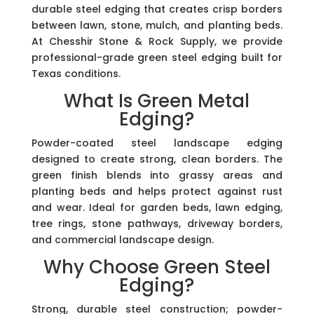
durable steel edging that creates crisp borders
between lawn, stone, mulch, and planting beds.
At Chesshir Stone & Rock Supply, we provide
professional-grade green steel edging built for
Texas conditions.
What Is Green Metal
Edging?
Powder-coated steel landscape edging
designed to create strong, clean borders. The
green finish blends into grassy areas and
planting beds and helps protect against rust
and wear. Ideal for garden beds, lawn edging,
tree rings, stone pathways, driveway borders,
and commercial landscape design.
Why Choose Green Steel
Edging?
Strong, durable steel construction; powder-