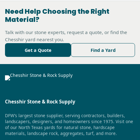
Need Help Choosing the Right
Material?
Talk with our stone experts, request a quote, or find the
Chesshir yard nearest you.
Get a Quote
Find a Yard
Chesshir Stone & Rock Supply
DFW’s largest stone supplier, serving contractors, builders,
landscapers, designers, and homeowners since 1975. Visit one
of our North Texas yards for natural stone, hardscape
materials, landscape rock, aggregates, turf, and more.