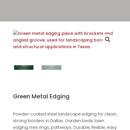
Green Metal Edging
Powder-coated steel landscape edging for clean,
strong borders in Dallas. Garden beds, lawn
edging, tree rings, pathways. Durable, flexible, easy