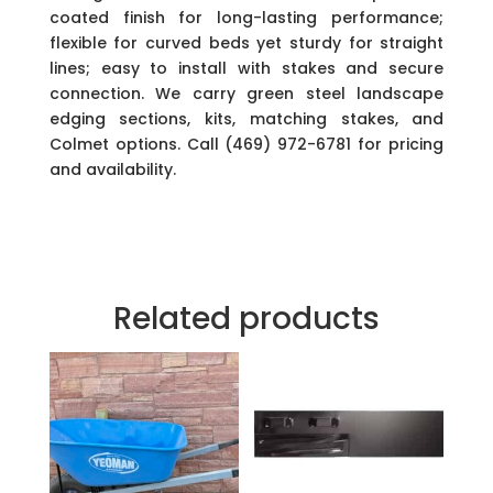
coated finish for long-lasting performance;
flexible for curved beds yet sturdy for straight
lines; easy to install with stakes and secure
connection. We carry green steel landscape
edging sections, kits, matching stakes, and
Colmet options. Call (469) 972-6781 for pricing
and availability.
Related products