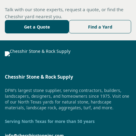
Talk with our stone experts, request a quote, or find the
Chesshir yard nearest you.
Get a Quote
Find a Yard
Chesshir Stone & Rock Supply
DFW’s largest stone supplier, serving contractors, builders,
landscapers, designers, and homeowners since 1975. Visit one
of our North Texas yards for natural stone, hardscape
materials, landscape rock, aggregates, turf, and more.
Serving North Texas for more than 50 years
info@chesshirstoneinc.com