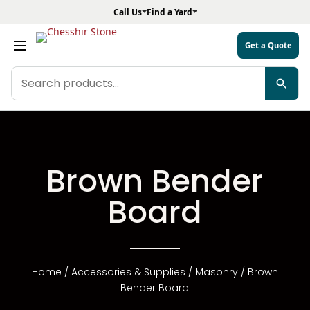
Call Us
Find a Yard
Get a Quote
Search
products
Brown Bender
Board
Home
/
Accessories & Supplies
/
Masonry
/ Brown
Bender Board