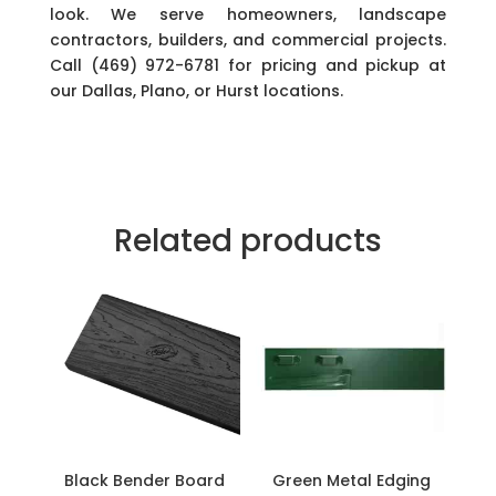
look. We serve homeowners, landscape
contractors, builders, and commercial projects.
Call (469) 972-6781 for pricing and pickup at
our Dallas, Plano, or Hurst locations.
Related products
Black Bender Board
Green Metal Edging