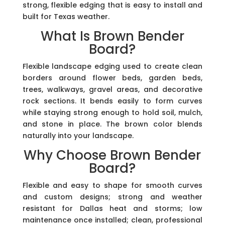
strong, flexible edging that is easy to install and
built for Texas weather.
What Is Brown Bender
Board?
Flexible landscape edging used to create clean
borders around flower beds, garden beds,
trees, walkways, gravel areas, and decorative
rock sections. It bends easily to form curves
while staying strong enough to hold soil, mulch,
and stone in place. The brown color blends
naturally into your landscape.
Why Choose Brown Bender
Board?
Flexible and easy to shape for smooth curves
and custom designs; strong and weather
resistant for Dallas heat and storms; low
maintenance once installed; clean, professional