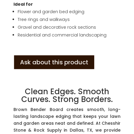
Ideal for
Flower and garden bed edging
Tree rings and walkways
Gravel and decorative rock sections
Residential and commercial landscaping
Ask about this product
Clean Edges. Smooth
Curves. Strong Borders.
Brown Bender Board creates smooth, long-
lasting landscape edging that keeps your lawn
and garden areas neat and defined. At Chesshir
Stone & Rock Supply in Dallas, TX, we provide