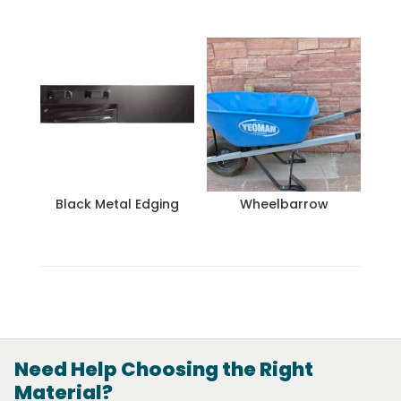
Black Metal Edging
Wheelbarrow
Need Help Choosing the Right
Material?