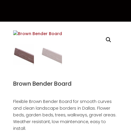
Brown Bender Board
Flexible Brown Bender Board for smooth curves
and clean landscape borders in Dallas. Flower
beds, garden beds, trees, walkways, gravel areas.
Weather resistant, low maintenance, easy to
install.