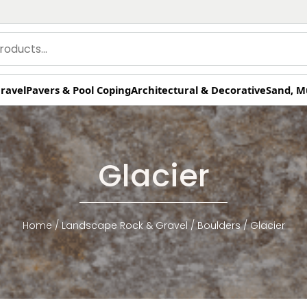
ravel
Pavers & Pool Coping
Architectural & Decorative
Sand, M
Glacier
Home
/
Landscape Rock & Gravel
/
Boulders
/ Glacier