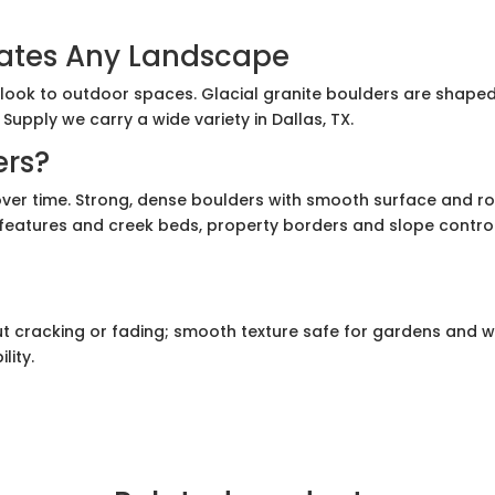
vates Any Landscape
ook to outdoor spaces. Glacial granite boulders are shaped b
upply we carry a wide variety in Dallas, TX.
ers?
over time. Strong, dense boulders with smooth surface and ro
atures and creek beds, property borders and slope control. S
t cracking or fading; smooth texture safe for gardens and 
lity.