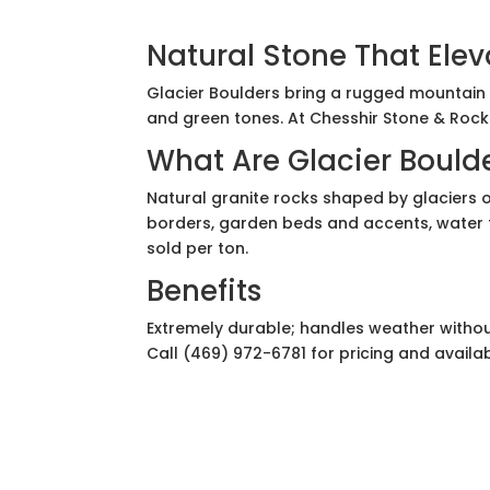
Natural Stone That Ele
Glacier Boulders bring a rugged mountain l
and green tones. At Chesshir Stone & Rock S
What Are Glacier Bould
Natural granite rocks shaped by glaciers 
borders, garden beds and accents, water fe
sold per ton.
Benefits
Extremely durable; handles weather withou
Call (469) 972-6781 for pricing and availabi