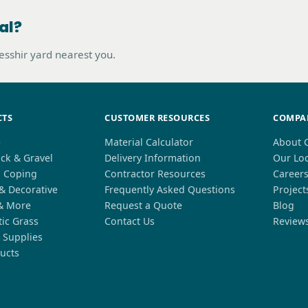
al?
hesshir yard nearest you.
CTS
CUSTOMER RESOURCES
COMPA
e
Material Calculator
About 
ck & Gravel
Delivery Information
Our Lo
l Coping
Contractor Resources
Career
 & Decorative
Frequently Asked Questions
Project
& More
Request a Quote
Blog
tic Grass
Contact Us
Review
 Supplies
ucts