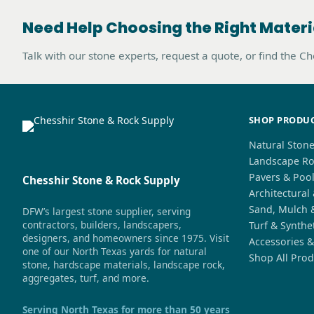
Need Help Choosing the Right Materi
Talk with our stone experts, request a quote, or find the C
SHOP PRODU
Natural Ston
Landscape Ro
Pavers & Poo
Chesshir Stone & Rock Supply
Architectural
Sand, Mulch 
DFW’s largest stone supplier, serving
contractors, builders, landscapers,
Turf & Synthe
designers, and homeowners since 1975. Visit
Accessories &
one of our North Texas yards for natural
Shop All Prod
stone, hardscape materials, landscape rock,
aggregates, turf, and more.
Serving North Texas for more than 50 years