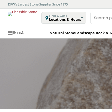
DFW’s Largest Stone Supplier Since 1975
Search
FIND A YARD
Locations & Hours
products
Natural Stone
Landscape Rock & G
Shop All