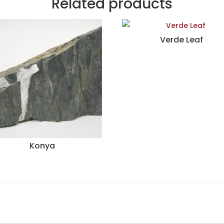
Related products
Verde Leaf
Konya