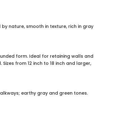
y nature, smooth in texture, rich in gray
unded form. Ideal for retaining walls and
izes from 12 inch to 18 inch and larger,
walkways; earthy gray and green tones.