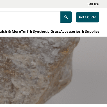
Call Us
Get a Quote
ulch & More
Turf & Synthetic Grass
Accessories & Supplies