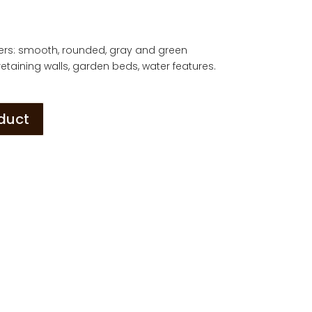
ders: smooth, rounded, gray and green
etaining walls, garden beds, water features.
oduct