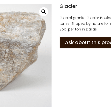
Glacier
Glacial granite Glacier Boul
tones. Shaped by nature for r
Sold per ton in Dallas.
Ask about this pr