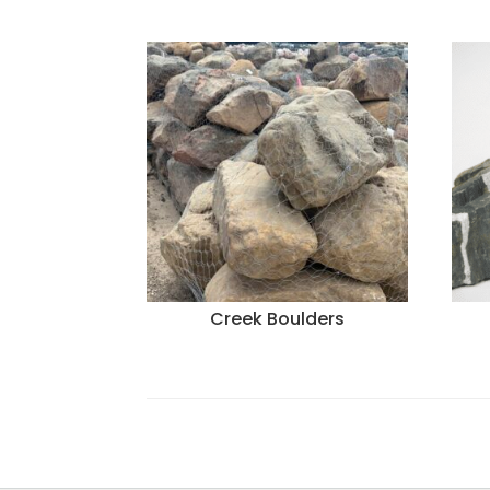
Creek Boulders