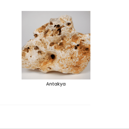
Antakya