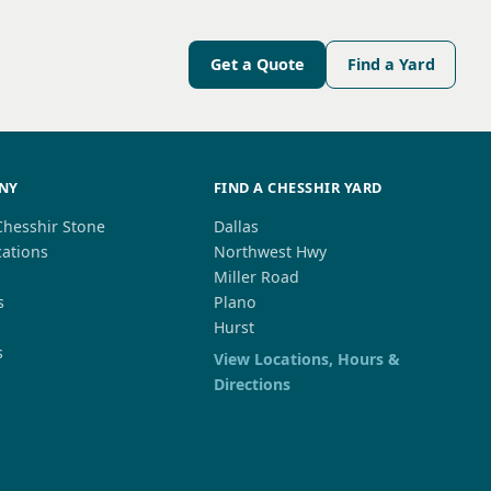
Get a Quote
Find a Yard
NY
FIND A CHESSHIR YARD
Chesshir Stone
Dallas
cations
Northwest Hwy
s
Miller Road
s
Plano
Hurst
s
View Locations, Hours &
Directions