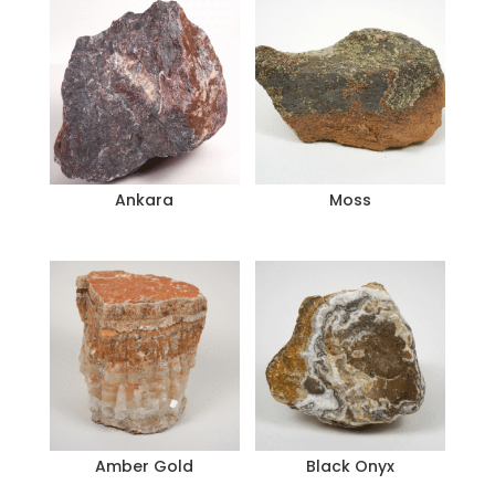
Ankara
Moss
Amber Gold
Black Onyx