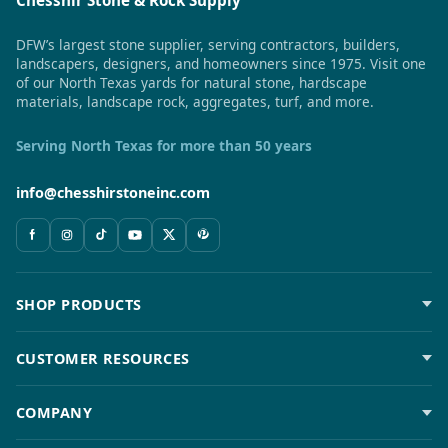
DFW’s largest stone supplier, serving contractors, builders,
landscapers, designers, and homeowners since 1975. Visit one
of our North Texas yards for natural stone, hardscape
materials, landscape rock, aggregates, turf, and more.
Serving North Texas for more than 50 years
info@chesshirstoneinc.com
SHOP PRODUCTS
CUSTOMER RESOURCES
COMPANY