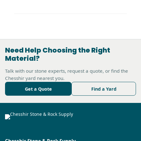
Need Help Choosing the Right
Material?
Talk with our stone experts, request a quote, or find the
Chesshir yard nearest you.
Get a Quote
Find a Yard
Chesshir Stone & Rock Supply