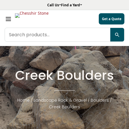
Call Us
Find a Yard
Get a Quote
Search
products
Creek Boulders
Home
/
Landscape Rock & Gravel
/
Boulders
/
Creek Boulders