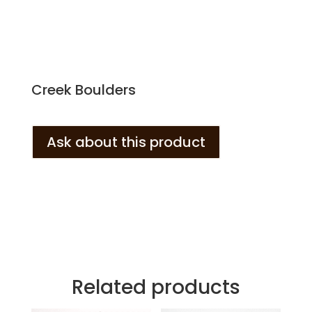
Creek Boulders
Ask about this product
Related products