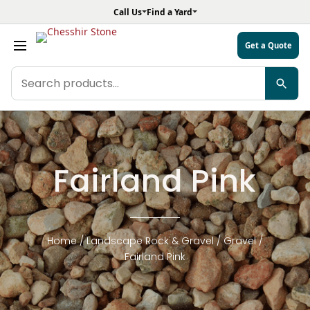
Call Us
Find a Yard
Get a Quote
Search
products
Fairland Pink
Home
/
Landscape Rock & Gravel
/
Gravel
/
Fairland Pink