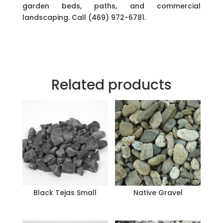
garden beds, paths, and commercial
landscaping. Call (469) 972-6781.
Related products
Black Tejas Small
Native Gravel