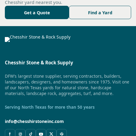
Chesshir yard nearest you.
Get a Quote
Find a Yard
Chesshir Stone & Rock Supply
DFW’s largest stone supplier, serving contractors, builders,
landscapers, designers, and homeowners since 1975. Visit one
of our North Texas yards for natural stone, hardscape
materials, landscape rock, aggregates, turf, and more.
Serving North Texas for more than 50 years
info@chesshirstoneinc.com