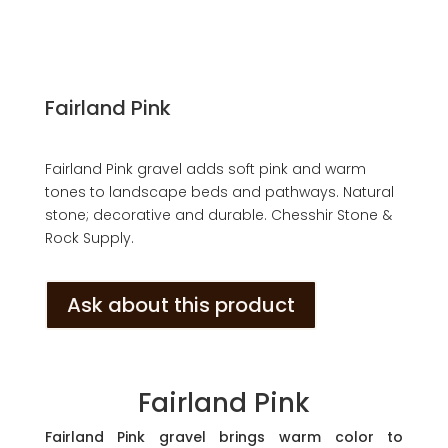
Fairland Pink
Fairland Pink gravel adds soft pink and warm
tones to landscape beds and pathways. Natural
stone; decorative and durable. Chesshir Stone &
Rock Supply.
Ask about this product
Fairland Pink
Fairland Pink gravel brings warm color to