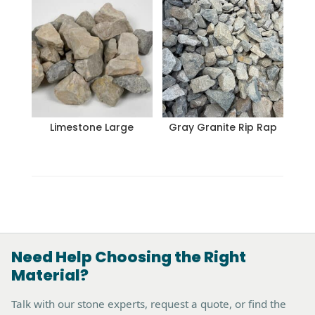
Limestone Large
Gray Granite Rip Rap
Need Help Choosing the Right
Material?
Talk with our stone experts, request a quote, or find the