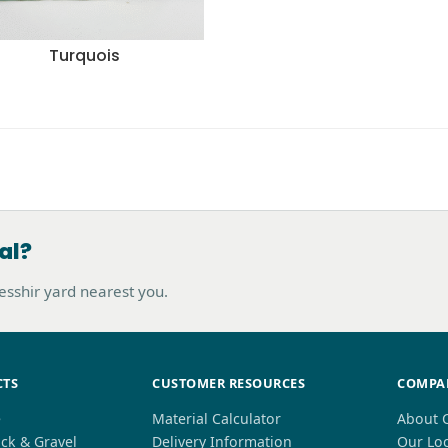
Turquois
al?
hesshir yard nearest you.
CTS
CUSTOMER RESOURCES
COMPA
e
Material Calculator
About 
ck & Gravel
Delivery Information
Our Lo