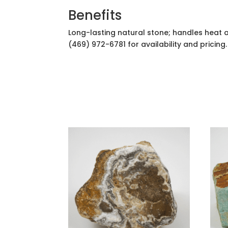
Benefits
Long-lasting natural stone; handles heat 
(469) 972-6781 for availability and pricing.