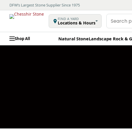
DFW’s Largest Stone Supplier Since 1975
Search
FIND A YARD
Locations & Hours
products
Natural Stone
Landscape Rock & G
Shop All