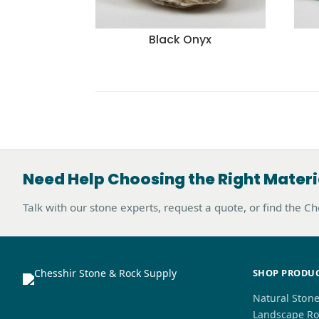
Black Onyx
Need Help Choosing the Right Materi
Talk with our stone experts, request a quote, or find the C
SHOP PRODU
Natural Ston
Landscape Ro