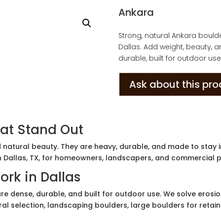
Ankara
Strong, natural Ankara boul
Dallas. Add weight, beauty, 
durable, built for outdoor use
Ask about this pr
at Stand Out
 natural beauty. They are heavy, durable, and made to stay i
n Dallas, TX, for homeowners, landscapers, and commercial p
rk in Dallas
e dense, durable, and built for outdoor use. We solve erosion
ral selection, landscaping boulders, large boulders for retai