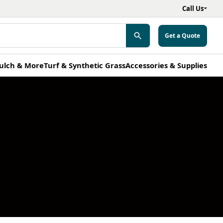
Call Us
Get a Quote
ulch & More
Turf & Synthetic Grass
Accessories & Supplies