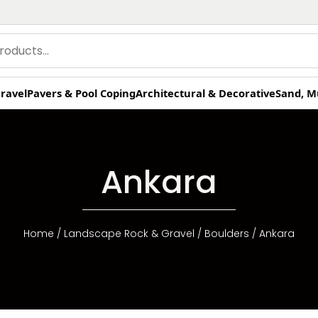
ravel
Pavers & Pool Coping
Architectural & Decorative
Sand, M
Ankara
Home
/
Landscape Rock & Gravel
/
Boulders
/ Ankara