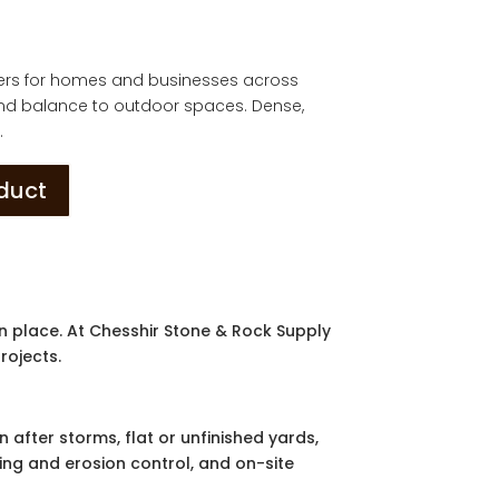
ders for homes and businesses across
and balance to outdoor spaces. Dense,
.
oduct
n place. At Chesshir Stone & Rock Supply
rojects.
 after storms, flat or unfinished yards,
ning and erosion control, and on-site