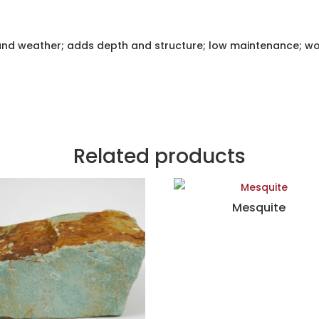
and weather; adds depth and structure; low maintenance; wo
Related products
Mesquite