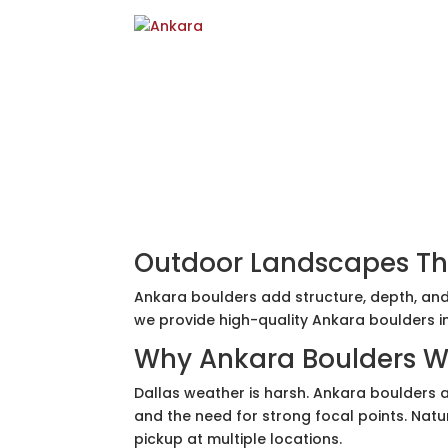
Outdoor Landscapes Th
Ankara boulders add structure, depth, and
we provide high-quality Ankara boulders i
Why Ankara Boulders Wo
Dallas weather is harsh. Ankara boulders ar
and the need for strong focal points. Natu
pickup at multiple locations.