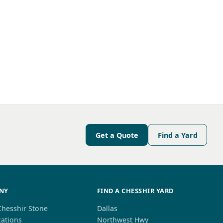
Get a Quote
Find a Yard
NY
FIND A CHESSHIR YARD
Chesshir Stone
Dallas
cations
Northwest Hwy