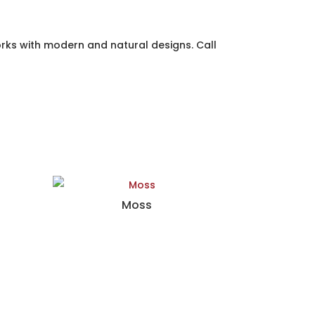
rks with modern and natural designs. Call
Moss