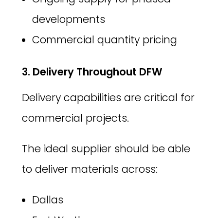
developments
Commercial quantity pricing
3. Delivery Throughout DFW
Delivery capabilities are critical for
commercial projects.
The ideal supplier should be able
to deliver materials across:
Dallas