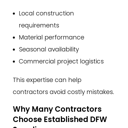
Local construction
requirements
Material performance
Seasonal availability
Commercial project logistics
This expertise can help
contractors avoid costly mistakes.
Why Many Contractors
Choose Established DFW