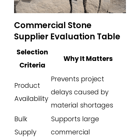
Commercial Stone
Supplier Evaluation Table
Selection
Why It Matters
Criteria
Prevents project
Product
delays caused by
Availability
material shortages
Bulk
Supports large
Supply
commercial