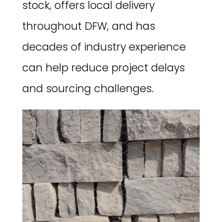
stock, offers local delivery
throughout DFW, and has
decades of industry experience
can help reduce project delays
and sourcing challenges.