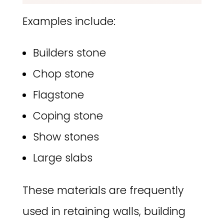
Examples include:
Builders stone
Chop stone
Flagstone
Coping stone
Show stones
Large slabs
These materials are frequently
used in retaining walls, building