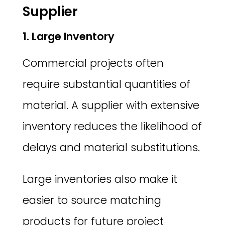
Supplier
1. Large Inventory
Commercial projects often
require substantial quantities of
material. A supplier with extensive
inventory reduces the likelihood of
delays and material substitutions.
Large inventories also make it
easier to source matching
products for future project