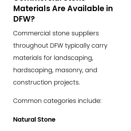
Materials Are Available in
DFW?
Commercial stone suppliers
throughout DFW typically carry
materials for landscaping,
hardscaping, masonry, and
construction projects.
Common categories include:
Natural Stone