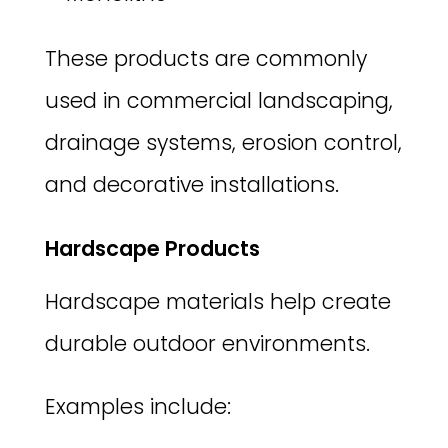
These products are commonly
used in commercial landscaping,
drainage systems, erosion control,
and decorative installations.
Hardscape Products
Hardscape materials help create
durable outdoor environments.
Examples include: