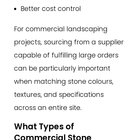
Better cost control
For commercial landscaping
projects, sourcing from a supplier
capable of fulfilling large orders
can be particularly important
when matching stone colours,
textures, and specifications
across an entire site.
What Types of
Commercial Stone