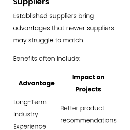
Suppliers
Established suppliers bring
advantages that newer suppliers
may struggle to match.
Benefits often include:
Impact on
Advantage
Projects
Long-Term
Better product
Industry
recommendations
Experience