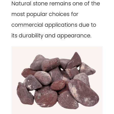
Natural stone remains one of the
most popular choices for
commercial applications due to
its durability and appearance.