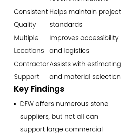
Consistent
Helps maintain project
Quality
standards
Multiple
Improves accessibility
Locations
and logistics
Contractor
Assists with estimating
Support
and material selection
Key Findings
DFW offers numerous stone
suppliers, but not all can
support large commercial