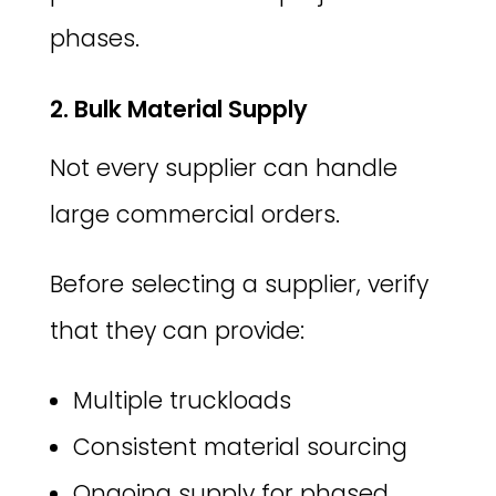
phases.
2. Bulk Material Supply
Not every supplier can handle
large commercial orders.
Before selecting a supplier, verify
that they can provide:
Multiple truckloads
Consistent material sourcing
Ongoing supply for phased