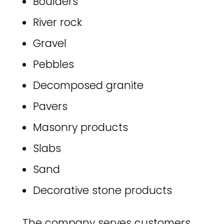
Boulders
River rock
Gravel
Pebbles
Decomposed granite
Pavers
Masonry products
Slabs
Sand
Decorative stone products
The company serves customers