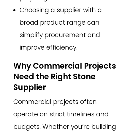
Choosing a supplier with a
broad product range can
simplify procurement and
improve efficiency.
Why Commercial Projects
Need the Right Stone
Supplier
Commercial projects often
operate on strict timelines and
budgets. Whether you’re building