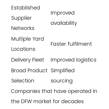
Established
Improved
Supplier
availability
Networks
Multiple Yard
Faster fulfilment
Locations
Delivery Fleet
Improved logistics
Broad Product
Simplified
Selection
sourcing
Companies that have operated in
the DFW market for decades