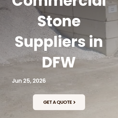
Commercial
Stone
Suppliers in
DFW
Jun 25, 2026
GET A QUOTE