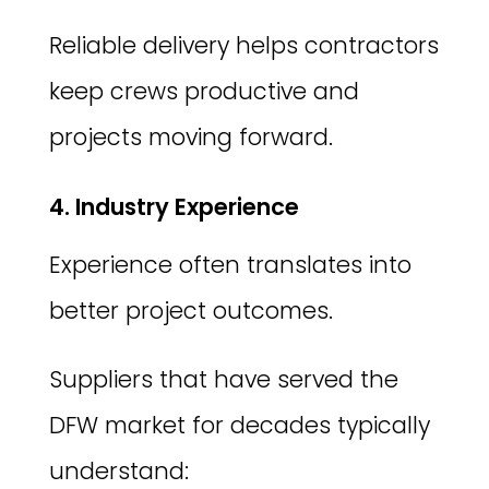
Reliable delivery helps contractors
keep crews productive and
projects moving forward.
4. Industry Experience
Experience often translates into
better project outcomes.
Suppliers that have served the
DFW market for decades typically
understand: