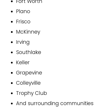
Fort Worth
Plano
Frisco
McKinney
Irving
Southlake
Keller
Grapevine
Colleyville
Trophy Club
And surrounding communities