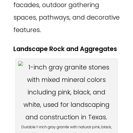
facades, outdoor gathering
spaces, pathways, and decorative
features.
Landscape Rock and Aggregates
Durable 1-inch gray granite with natural pink, black,