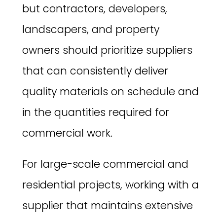
but contractors, developers,
landscapers, and property
owners should prioritize suppliers
that can consistently deliver
quality materials on schedule and
in the quantities required for
commercial work.
For large-scale commercial and
residential projects, working with a
supplier that maintains extensive