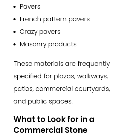
Pavers
French pattern pavers
Crazy pavers
Masonry products
These materials are frequently
specified for plazas, walkways,
patios, commercial courtyards,
and public spaces.
What to Look for in a
Commercial Stone