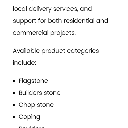
local delivery services, and
support for both residential and
commercial projects.
Available product categories
include:
Flagstone
Builders stone
Chop stone
Coping