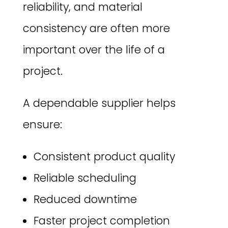
reliability, and material
consistency are often more
important over the life of a
project.
A dependable supplier helps
ensure:
Consistent product quality
Reliable scheduling
Reduced downtime
Faster project completion