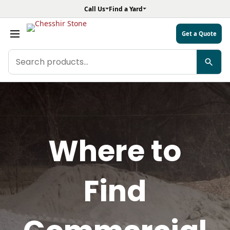
Call Us
Find a Yard
Get a Quote
Search
products
Where to
Find