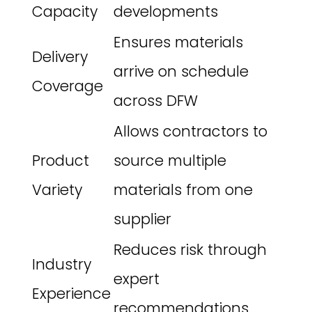
Capacity
developments
Ensures materials
Delivery
arrive on schedule
Coverage
across DFW
Allows contractors to
Product
source multiple
Variety
materials from one
supplier
Reduces risk through
Industry
expert
Experience
recommendations