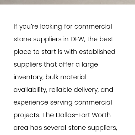
If you’re looking for commercial
stone suppliers in DFW, the best
place to start is with established
suppliers that offer a large
inventory, bulk material
availability, reliable delivery, and
experience serving commercial
projects. The Dallas-Fort Worth
area has several stone suppliers,