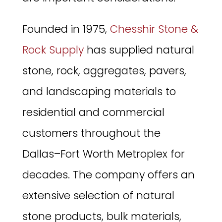
Founded in 1975,
Chesshir Stone &
Rock Supply
has supplied natural
stone, rock, aggregates, pavers,
and landscaping materials to
residential and commercial
customers throughout the
Dallas–Fort Worth Metroplex for
decades. The company offers an
extensive selection of natural
stone products, bulk materials,