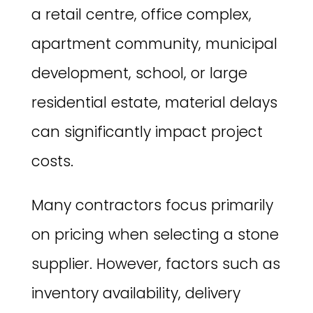
a retail centre, office complex,
apartment community, municipal
development, school, or large
residential estate, material delays
can significantly impact project
costs.
Many contractors focus primarily
on pricing when selecting a stone
supplier. However, factors such as
inventory availability, delivery