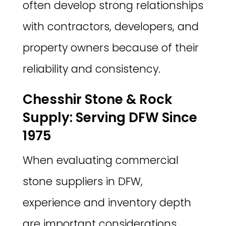
often develop strong relationships
with contractors, developers, and
property owners because of their
reliability and consistency.
Chesshir Stone & Rock
Supply: Serving DFW Since
1975
When evaluating commercial
stone suppliers in DFW,
experience and inventory depth
are important considerations.