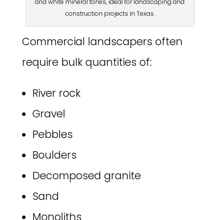
and white mineral tones, ideal for landscaping and
construction projects in Texas.
Commercial landscapers often
require bulk quantities of:
River rock
Gravel
Pebbles
Boulders
Decomposed granite
Sand
Monoliths