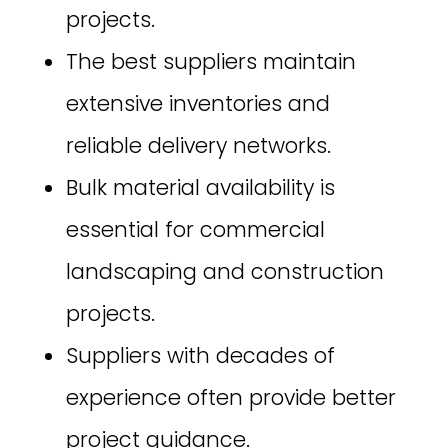
projects.
The best suppliers maintain
extensive inventories and
reliable delivery networks.
Bulk material availability is
essential for commercial
landscaping and construction
projects.
Suppliers with decades of
experience often provide better
project guidance.