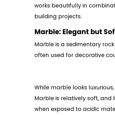
works beautifully in combina
building projects.
Marble: Elegant but Sof
Marble is a sedimentary rock 
often used for decorative cou
While marble looks luxurious, 
Marble is relatively soft, and 
when exposed to acidic mater