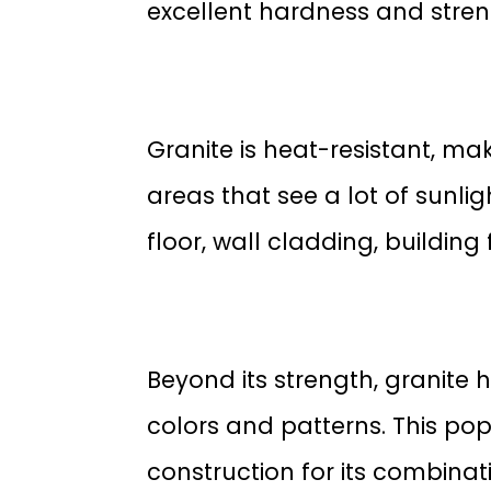
excellent hardness and stren
Granite is heat-resistant, ma
areas that see a lot of sunlig
floor, wall cladding, buildin
Beyond its strength, granite 
colors and patterns. This po
construction for its combina