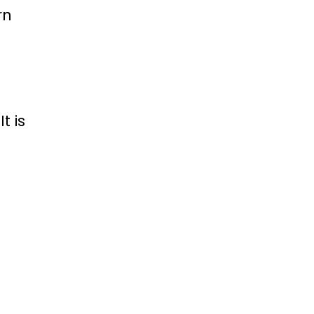
rn
t is