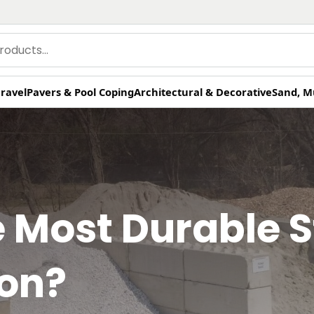
ravel
Pavers & Pool Coping
Architectural & Decorative
Sand, M
e Most Durable S
ion?