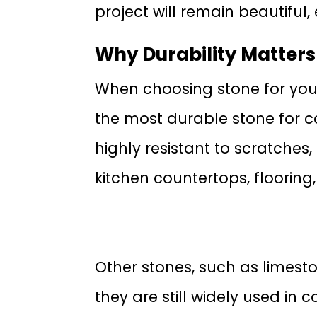
project will remain beautiful, 
Why Durability Matters
When choosing stone for your b
the most durable stone for c
highly resistant to scratches,
kitchen countertops, flooring,
Other stones, such as limeston
they are still widely used in 