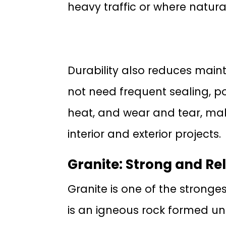
heavy traffic or where natural
Durability also reduces main
not need frequent sealing, pol
heat, and wear and tear, maki
interior and exterior projects.
Granite: Strong and Rel
Granite is one of the stronge
is an igneous rock formed und