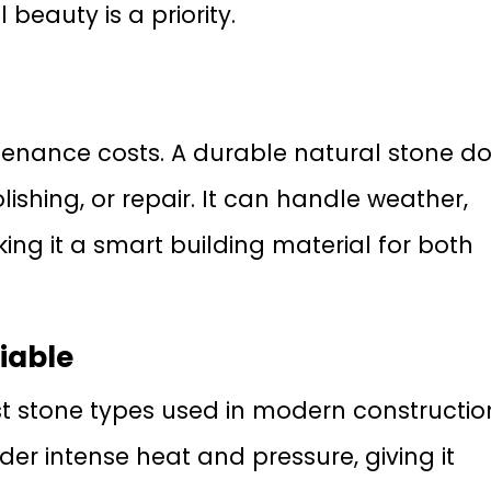
 beauty is a priority.
tenance costs. A durable natural stone d
ishing, or repair. It can handle weather,
ng it a smart building material for both
iable
st stone types used in modern construction
er intense heat and pressure, giving it