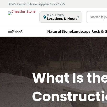
DFW’s Largest Stone Supplier Since 1975
Search
FIND A YARD
Locations & Hours
products
Natural Stone
Landscape Rock & G
Shop All
What Is th
Construct