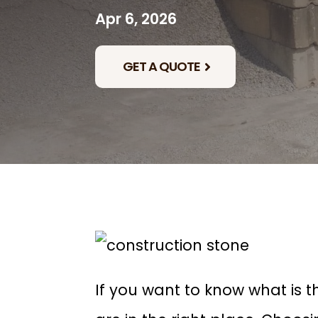
Apr 6, 2026
GET A QUOTE
If you want to know what is t