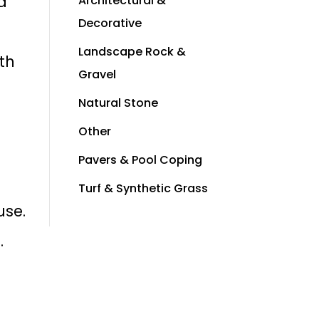
 a
Architectural &
Decorative
Landscape Rock &
th
Gravel
Natural Stone
Other
Pavers & Pool Coping
Turf & Synthetic Grass
use.
.