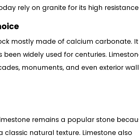
day rely on granite for its high resistance
hoice
ock mostly made of calcium carbonate. It 
has been widely used for centuries. Limeston
facades, monuments, and even exterior wal
t, limestone remains a popular stone beca
a classic natural texture. Limestone also