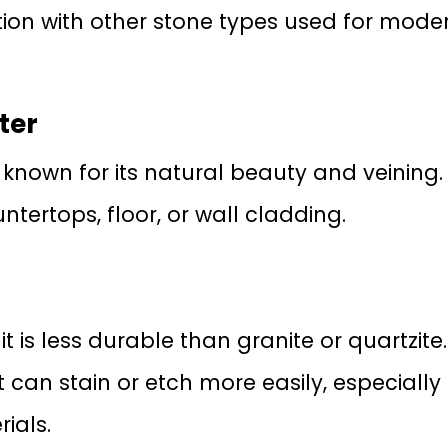
tion with other stone types used for mode
ter
known for its natural beauty and veining. I
ntertops, floor, or wall cladding.
it is less durable than granite or quartzite.
it can stain or etch more easily, especially
ials.