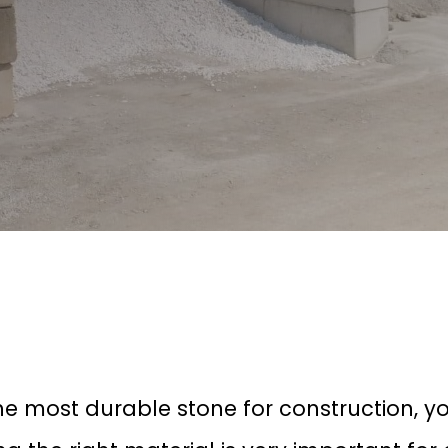
he most durable stone for construction, y