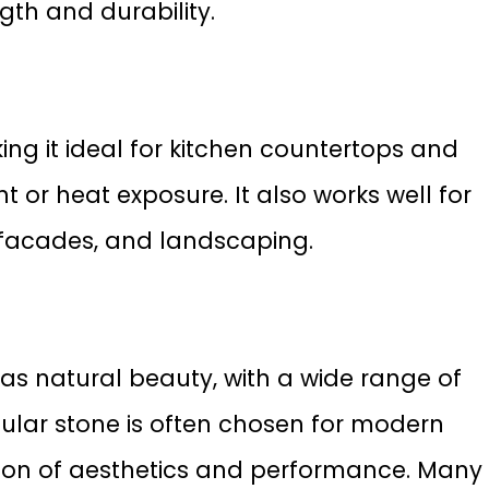
gth and durability.
king it ideal for kitchen countertops and
ht or heat exposure. It also works well for
g facades, and landscaping.
has natural beauty, with a wide range of
pular stone is often chosen for modern
tion of aesthetics and performance. Many