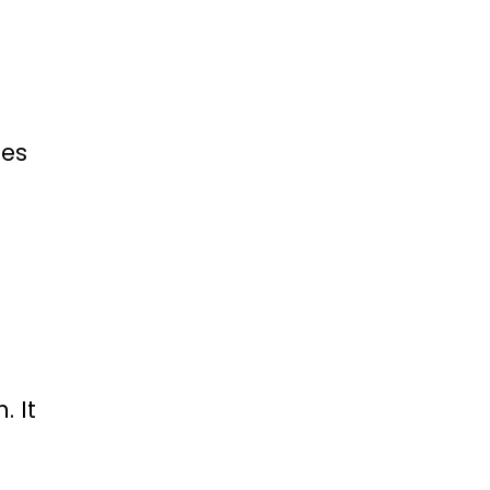
oes
. It