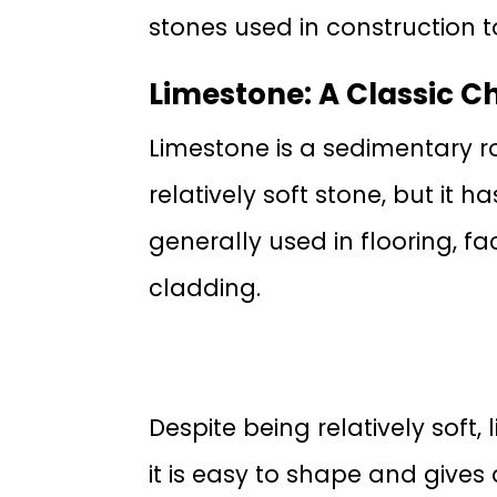
stones used in construction to
Limestone: A Classic C
Limestone is a sedimentary r
relatively soft stone, but it 
generally used in flooring, 
cladding.
Despite being relatively sof
it is easy to shape and gives 