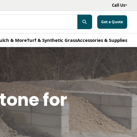
Call Us
Get a Quote
ulch & More
Turf & Synthetic Grass
Accessories & Supplies
tone for