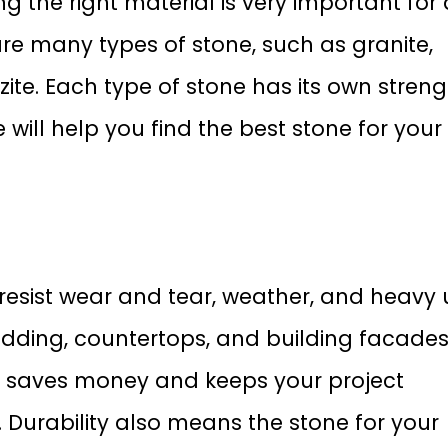
ng the right material is very important for
are many types of stone, such as granite,
ite. Each type of stone has its own streng
e will help you find the best stone for your
resist wear and tear, weather, and heavy 
cladding, countertops, and building facades
ne saves money and keeps your project
 Durability also means the stone for your