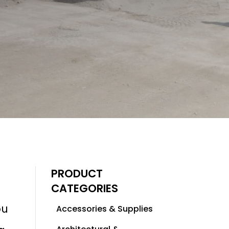
PRODUCT
CATEGORIES
ou
Accessories & Supplies