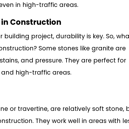
even in high-traffic areas.
 in Construction
uilding project, durability is key. So, wha
onstruction? Some stones like granite are
 stains, and pressure. They are perfect for
 and high-traffic areas.
e or travertine, are relatively soft stone, 
construction. They work well in areas with le