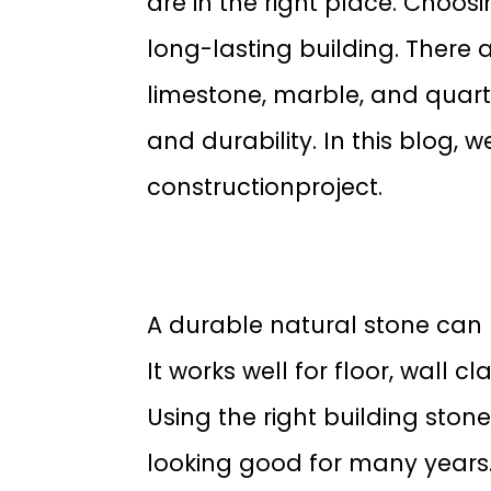
are in the right place. Choosi
long-lasting building. There 
limestone, marble, and quartz
and durability. In this blog, w
constructionproject.
A durable natural stone can 
It works well for floor, wall 
Using the right building sto
looking good for many years.