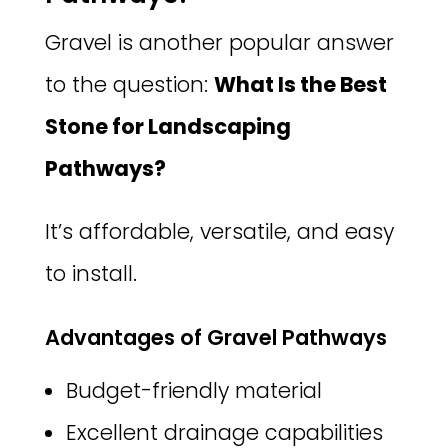
Gravel is another popular answer
to the question:
What Is the Best
Stone for Landscaping
Pathways?
It’s affordable, versatile, and easy
to install.
Advantages of Gravel Pathways
Budget-friendly material
Excellent drainage capabilities