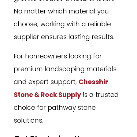
No matter which material you
choose, working with a reliable
supplier ensures lasting results.
For homeowners looking for
premium landscaping materials
and expert support,
Chesshir
Stone & Rock Supply
is a trusted
choice for pathway stone
solutions.