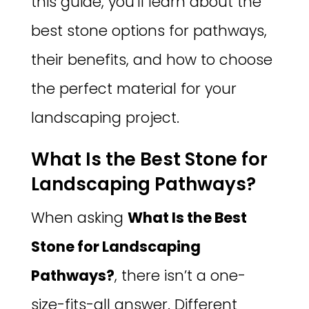
this guide, you’ll learn about the
best stone options for pathways,
their benefits, and how to choose
the perfect material for your
landscaping project.
What Is the Best Stone for
Landscaping Pathways?
When asking
What Is the Best
Stone for Landscaping
Pathways?
, there isn’t a one-
size-fits-all answer. Different