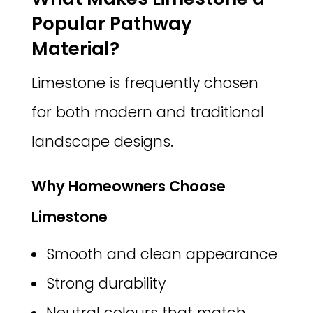
Popular Pathway
Material?
Limestone is frequently chosen
for both modern and traditional
landscape designs.
Why Homeowners Choose
Limestone
Smooth and clean appearance
Strong durability
Neutral colours that match