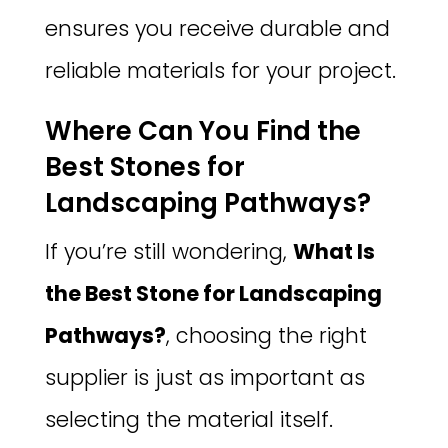
ensures you receive durable and
reliable materials for your project.
Where Can You Find the
Best Stones for
Landscaping Pathways?
If you’re still wondering,
What Is
the Best Stone for Landscaping
Pathways?
, choosing the right
supplier is just as important as
selecting the material itself.