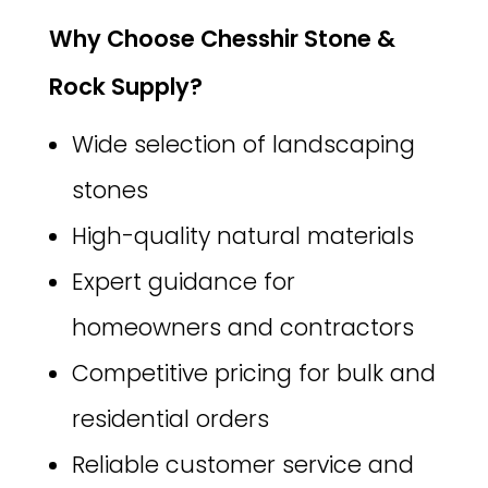
Why Choose Chesshir Stone &
Rock Supply?
Wide selection of landscaping
stones
High-quality natural materials
Expert guidance for
homeowners and contractors
Competitive pricing for bulk and
residential orders
Reliable customer service and