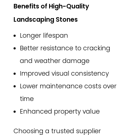
Benefits of High-Quality
Landscaping Stones
Longer lifespan
Better resistance to cracking
and weather damage
Improved visual consistency
Lower maintenance costs over
time
Enhanced property value
Choosing a trusted supplier