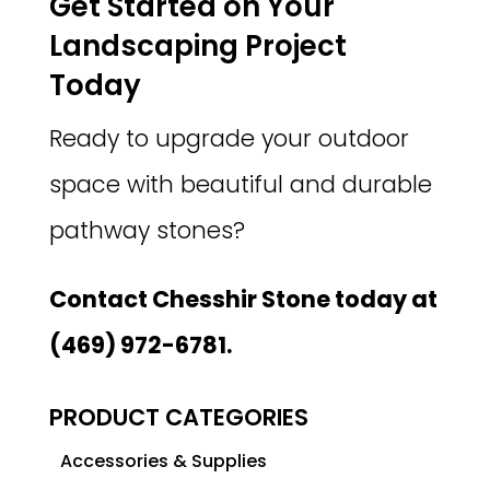
Get Started on Your
Landscaping Project
Today
Ready to upgrade your outdoor
space with beautiful and durable
pathway stones?
Contact Chesshir Stone today at
(469) 972-6781.
PRODUCT CATEGORIES
Accessories & Supplies