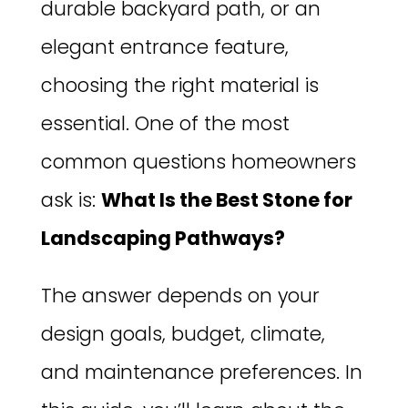
durable backyard path, or an
elegant entrance feature,
choosing the right material is
essential. One of the most
common questions homeowners
ask is:
What Is the Best Stone for
Landscaping Pathways?
The answer depends on your
design goals, budget, climate,
and maintenance preferences. In