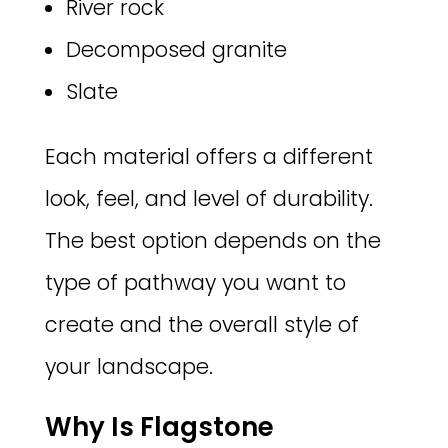
River rock
Decomposed granite
Slate
Each material offers a different
look, feel, and level of durability.
The best option depends on the
type of pathway you want to
create and the overall style of
your landscape.
Why Is Flagstone