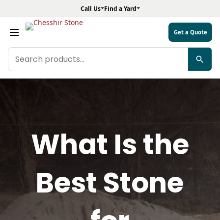
Call Us
Find a Yard
Get a Quote
Search
products
What Is the
Best Stone