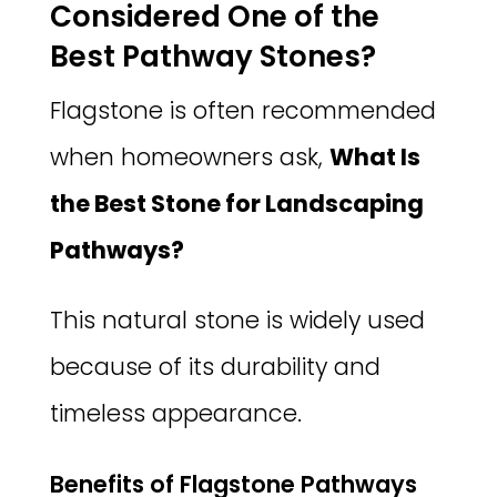
Considered One of the
Best Pathway Stones?
Flagstone is often recommended
when homeowners ask,
What Is
the Best Stone for Landscaping
Pathways?
This natural stone is widely used
because of its durability and
timeless appearance.
Benefits of Flagstone Pathways