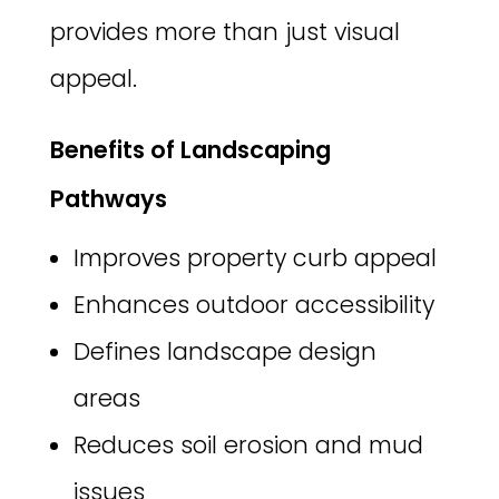
provides more than just visual
appeal.
Benefits of Landscaping
Pathways
Improves property curb appeal
Enhances outdoor accessibility
Defines landscape design
areas
Reduces soil erosion and mud
issues