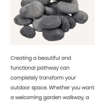
Creating a beautiful and
functional pathway can
completely transform your
outdoor space. Whether you want
a welcoming garden walkway, a