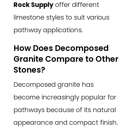
Rock Supply
offer different
limestone styles to suit various
pathway applications.
How Does Decomposed
Granite Compare to Other
Stones?
Decomposed granite has
become increasingly popular for
pathways because of its natural
appearance and compact finish.