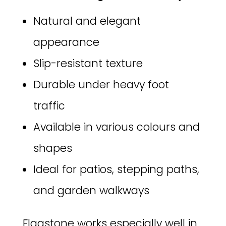
Natural and elegant
appearance
Slip-resistant texture
Durable under heavy foot
traffic
Available in various colours and
shapes
Ideal for patios, stepping paths,
and garden walkways
Flagstone works especially well in