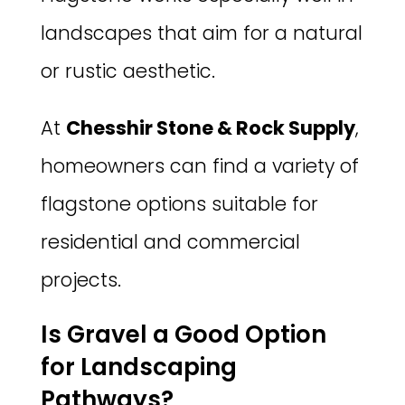
landscapes that aim for a natural
or rustic aesthetic.
At
Chesshir Stone & Rock Supply
,
homeowners can find a variety of
flagstone options suitable for
residential and commercial
projects.
Is Gravel a Good Option
for Landscaping
Pathways?