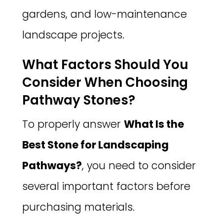
gardens, and low-maintenance
landscape projects.
What Factors Should You
Consider When Choosing
Pathway Stones?
To properly answer
What Is the
Best Stone for Landscaping
Pathways?
, you need to consider
several important factors before
purchasing materials.