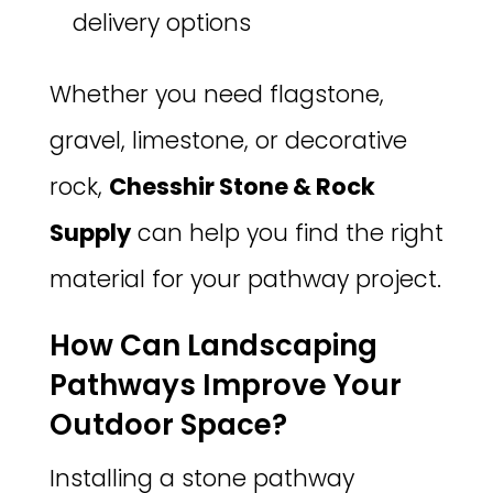
delivery options
Whether you need flagstone,
gravel, limestone, or decorative
rock,
Chesshir Stone & Rock
Supply
can help you find the right
material for your pathway project.
How Can Landscaping
Pathways Improve Your
Outdoor Space?
Installing a stone pathway