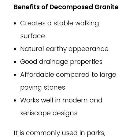
Benefits of Decomposed Granite
Creates a stable walking
surface
Natural earthy appearance
Good drainage properties
Affordable compared to large
paving stones
Works well in modern and
xeriscape designs
It is commonly used in parks,