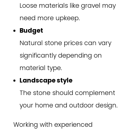
Loose materials like gravel may
need more upkeep.
Budget
Natural stone prices can vary
significantly depending on
material type.
Landscape style
The stone should complement
your home and outdoor design.
Working with experienced