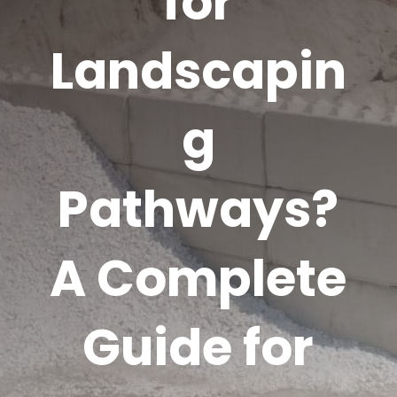
for
Landscapin
g
Pathways?
A Complete
Guide for