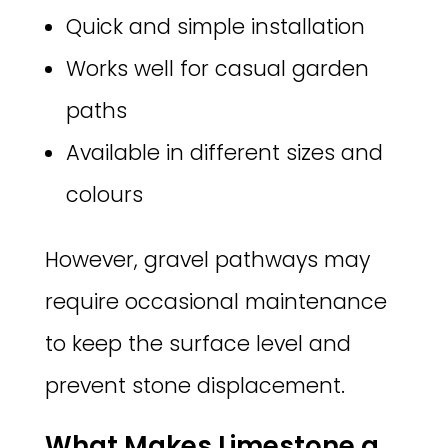
Quick and simple installation
Works well for casual garden
paths
Available in different sizes and
colours
However, gravel pathways may
require occasional maintenance
to keep the surface level and
prevent stone displacement.
What Makes Limestone a