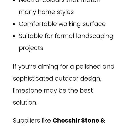
many home styles
Comfortable walking surface
Suitable for formal landscaping
projects
If you’re aiming for a polished and
sophisticated outdoor design,
limestone may be the best
solution.
Suppliers like
Chesshir Stone &