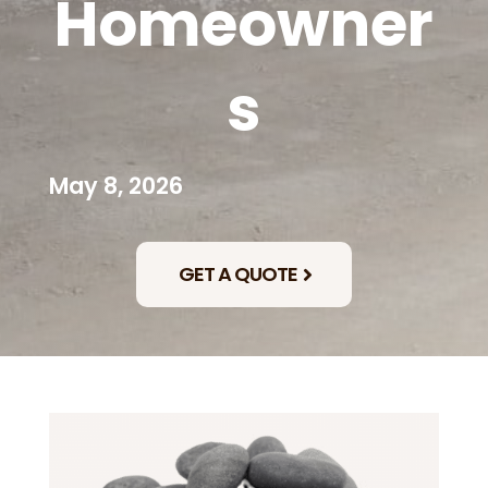
Homeowner
s
May 8, 2026
GET A QUOTE