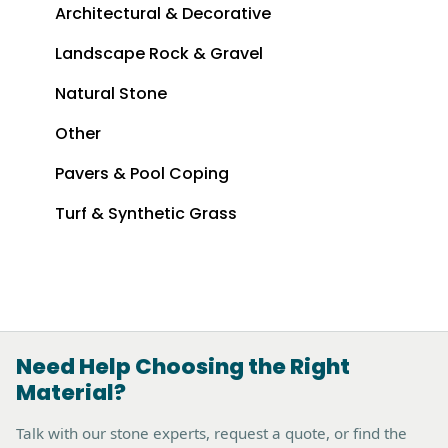
Architectural & Decorative
Landscape Rock & Gravel
Natural Stone
Other
Pavers & Pool Coping
Turf & Synthetic Grass
Need Help Choosing the Right
Material?
Talk with our stone experts, request a quote, or find the