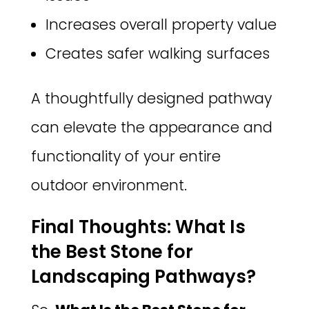
Increases overall property value
Creates safer walking surfaces
A thoughtfully designed pathway
can elevate the appearance and
functionality of your entire
outdoor environment.
Final Thoughts: What Is
the Best Stone for
Landscaping Pathways?