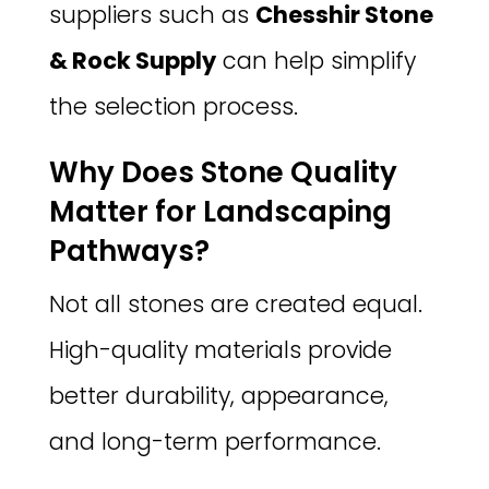
suppliers such as
Chesshir Stone
& Rock Supply
can help simplify
the selection process.
Why Does Stone Quality
Matter for Landscaping
Pathways?
Not all stones are created equal.
High-quality materials provide
better durability, appearance,
and long-term performance.