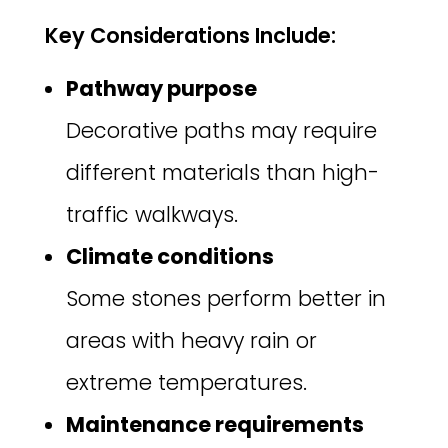
Key Considerations Include:
Pathway purpose
Decorative paths may require
different materials than high-
traffic walkways.
Climate conditions
Some stones perform better in
areas with heavy rain or
extreme temperatures.
Maintenance requirements