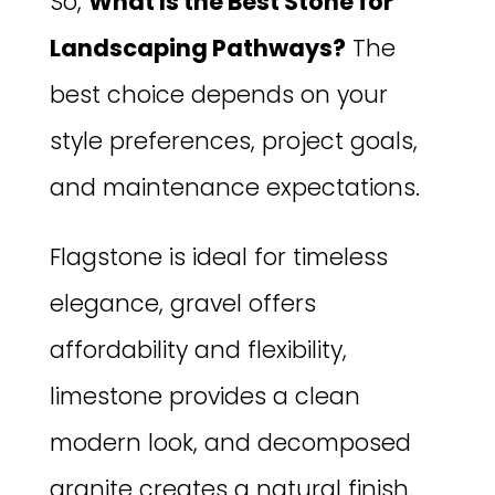
So,
What Is the Best Stone for
Landscaping Pathways?
The
best choice depends on your
style preferences, project goals,
and maintenance expectations.
Flagstone is ideal for timeless
elegance, gravel offers
affordability and flexibility,
limestone provides a clean
modern look, and decomposed
granite creates a natural finish.