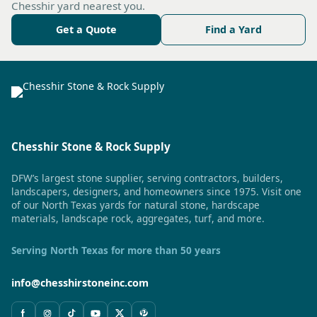
Chesshir yard nearest you.
Get a Quote
Find a Yard
Chesshir Stone & Rock Supply
DFW’s largest stone supplier, serving contractors, builders,
landscapers, designers, and homeowners since 1975. Visit one
of our North Texas yards for natural stone, hardscape
materials, landscape rock, aggregates, turf, and more.
Serving North Texas for more than 50 years
info@chesshirstoneinc.com