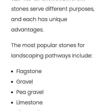
stones serve different purposes,
and each has unique
advantages.
The most popular stones for
landscaping pathways include:
Flagstone
Gravel
Pea gravel
Limestone