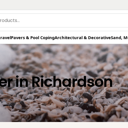
ravel
Pavers & Pool Coping
Architectural & Decorative
Sand, M
er in Richardson