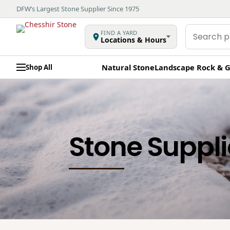
DFW’s Largest Stone Supplier Since 1975
Search
FIND A YARD
Locations & Hours
products
Natural Stone
Landscape Rock & G
Shop All
Stone Suppli