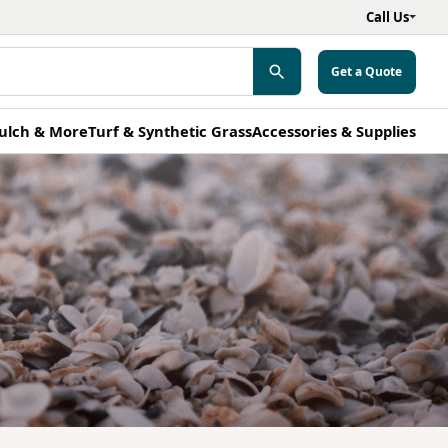
Call Us
Get a Quote
ulch & More
Turf & Synthetic Grass
Accessories & Supplies