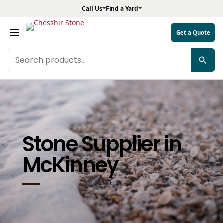
Call Us
Find a Yard
Get a Quote
Search
products
Stone Supplier in
McKinney