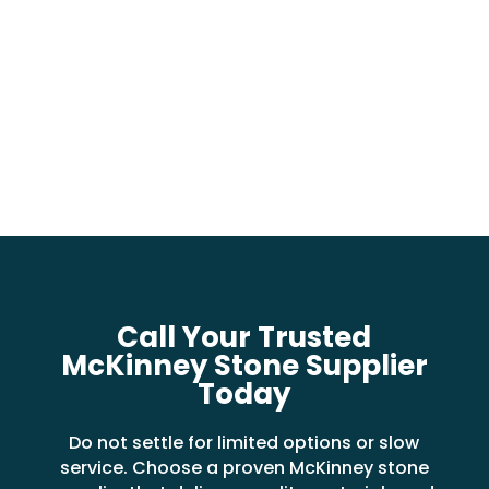
Call Your Trusted
McKinney Stone Supplier
Today
Do not settle for limited options or slow
service. Choose a proven McKinney stone