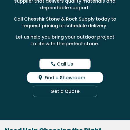
supplier that delivers quality materials and
dependable support.
Call Chesshir Stone & Rock Supply today to
request pricing or schedule delivery.
Let us help you bring your outdoor project
to life with the perfect stone.
Call Us
Find a Showroom
Get a Quote