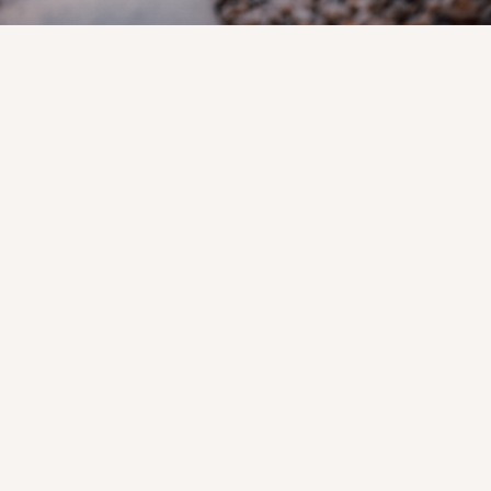
Your Reliable
McKinney Stone
Supplier for Any
Size Project
When looking for a trustworthy
McKinney stone supplier, you want
long-lasting products and a staff that
makes the process simple.
Too many projects are delayed by low
inventory, uneven stone sizes, or late
deliveries. That leads to wasted time