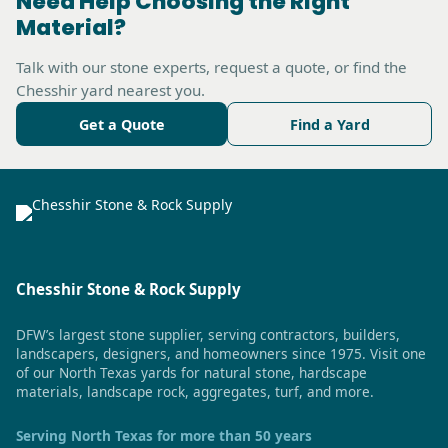
Need Help Choosing the Right
Material?
Talk with our stone experts, request a quote, or find the
Chesshir yard nearest you.
Get a Quote
Find a Yard
Chesshir Stone & Rock Supply
DFW’s largest stone supplier, serving contractors, builders,
landscapers, designers, and homeowners since 1975. Visit one
of our North Texas yards for natural stone, hardscape
materials, landscape rock, aggregates, turf, and more.
Serving North Texas for more than 50 years