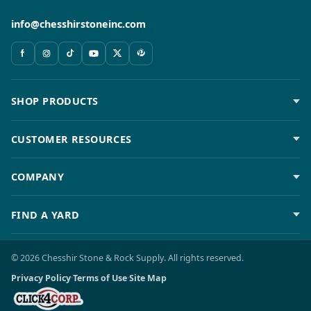
info@chesshirstoneinc.com
SHOP PRODUCTS
CUSTOMER RESOURCES
COMPANY
FIND A YARD
© 2026 Chesshir Stone & Rock Supply. All rights reserved.
Privacy Policy
·
Terms of Use
·
Site Map