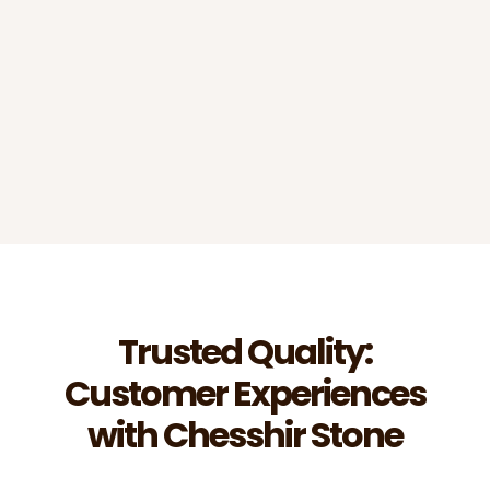
estimates?
Do you work with commercial
contractors?
Trusted Quality:
Customer Experiences
with Chesshir Stone