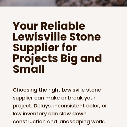
Your Reliable
Lewisville Stone
Supplier for
Projects Big and
Small
Choosing the right Lewisville stone
supplier can make or break your
project. Delays, inconsistent color, or
low inventory can slow down
construction and landscaping work.