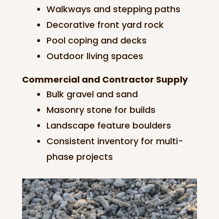
Walkways and stepping paths
Decorative front yard rock
Pool coping and decks
Outdoor living spaces
Commercial and Contractor Supply
Bulk gravel and sand
Masonry stone for builds
Landscape feature boulders
Consistent inventory for multi-
phase projects