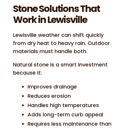
Stone Solutions That
Work in Lewisville
Lewisville weather can shift quickly
from dry heat to heavy rain. Outdoor
materials must handle both.
Natural stone is a smart investment
because it:
Improves drainage
Reduces erosion
Handles high temperatures
Adds long-term curb appeal
Requires less maintenance than