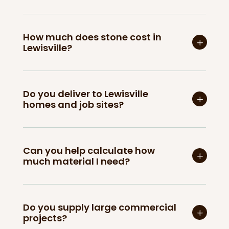
How much does stone cost in
Lewisville?
Do you deliver to Lewisville
homes and job sites?
Can you help calculate how
much material I need?
Do you supply large commercial
projects?