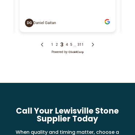
Call Your Lewisville Stone
Supplier Today
When quality and timing matter, choose a