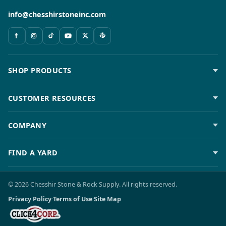
info@chesshirstoneinc.com
SHOP PRODUCTS
CUSTOMER RESOURCES
COMPANY
FIND A YARD
© 2026 Chesshir Stone & Rock Supply. All rights reserved.
Privacy Policy
·
Terms of Use
·
Site Map