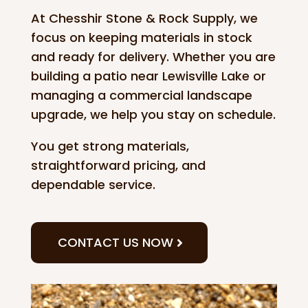
At Chesshir Stone & Rock Supply, we
focus on keeping materials in stock
and ready for delivery. Whether you are
building a patio near Lewisville Lake or
managing a commercial landscape
upgrade, we help you stay on schedule.
You get strong materials,
straightforward pricing, and
dependable service.
CONTACT US NOW