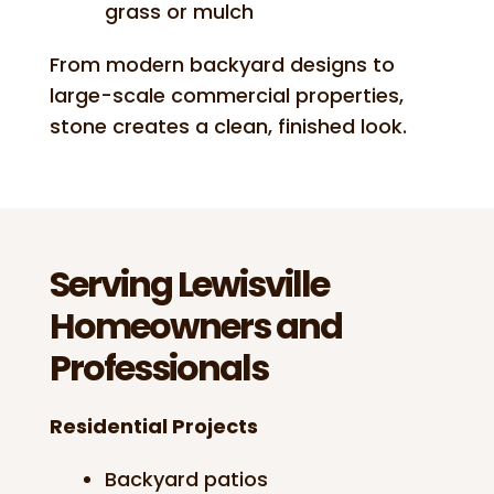
grass or mulch
From modern backyard designs to
large-scale commercial properties,
stone creates a clean, finished look.
Serving Lewisville
Homeowners and
Professionals
Residential Projects
Backyard patios