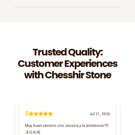
Trusted Quality:
Customer Experiences
with Chesshir Stone