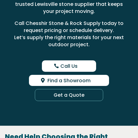
trusted Lewisville stone supplier that keeps
your project moving.
Call Chesshir Stone & Rock Supply today to
request pricing or schedule delivery.
Let’s supply the right materials for your next
outdoor project.
Call Us
Find a Showroom
Get a Quote
Need Help Choosing the Right