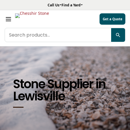
Call Us
Find a Yard
Get a Quote
Search
CARPENTRY PERFECTION
products
LEARN MORE
Stone Supplier in
Lewisville