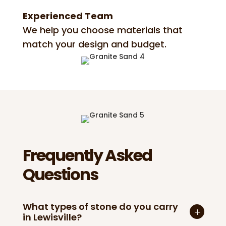
Experienced Team
We help you choose materials that
match your design and budget.
Frequently Asked
Questions
What types of stone do you carry
in Lewisville?