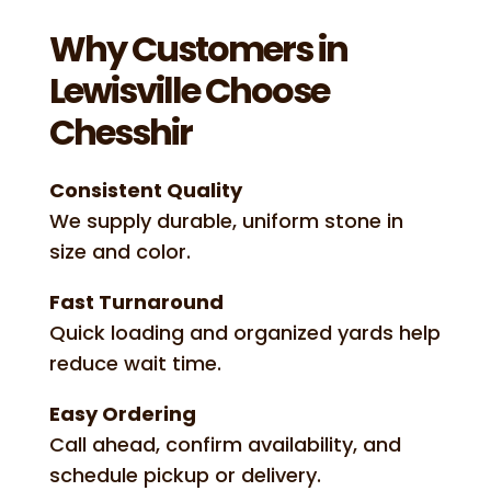
Why Customers in
Lewisville Choose
Chesshir
Consistent Quality
We supply durable, uniform stone in
size and color.
Fast Turnaround
Quick loading and organized yards help
reduce wait time.
Easy Ordering
Call ahead, confirm availability, and
schedule pickup or delivery.