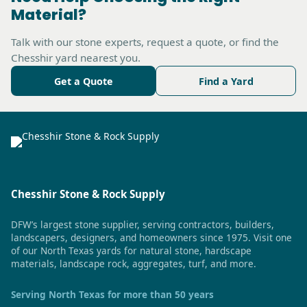
Material?
Talk with our stone experts, request a quote, or find the
Chesshir yard nearest you.
Get a Quote
Find a Yard
Chesshir Stone & Rock Supply
DFW’s largest stone supplier, serving contractors, builders,
landscapers, designers, and homeowners since 1975. Visit one
of our North Texas yards for natural stone, hardscape
materials, landscape rock, aggregates, turf, and more.
Serving North Texas for more than 50 years