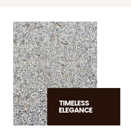
TIMELESS
ELEGANCE