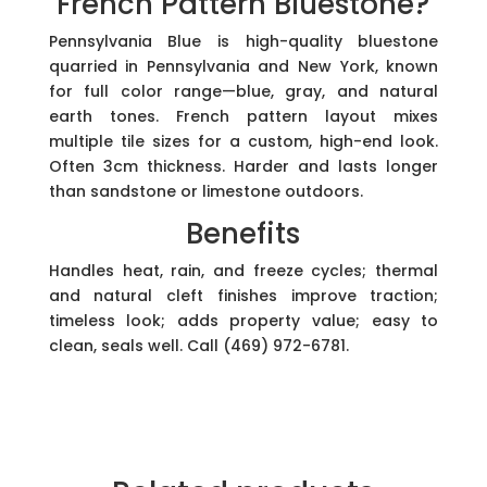
French Pattern Bluestone?
Pennsylvania Blue is high-quality bluestone
quarried in Pennsylvania and New York, known
for full color range—blue, gray, and natural
earth tones. French pattern layout mixes
multiple tile sizes for a custom, high-end look.
Often 3cm thickness. Harder and lasts longer
than sandstone or limestone outdoors.
Benefits
Handles heat, rain, and freeze cycles; thermal
and natural cleft finishes improve traction;
timeless look; adds property value; easy to
clean, seals well. Call (469) 972-6781.