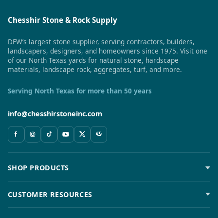
Chesshir Stone & Rock Supply
DFW’s largest stone supplier, serving contractors, builders,
landscapers, designers, and homeowners since 1975. Visit one
of our North Texas yards for natural stone, hardscape
materials, landscape rock, aggregates, turf, and more.
Serving North Texas for more than 50 years
info@chesshirstoneinc.com
SHOP PRODUCTS
CUSTOMER RESOURCES