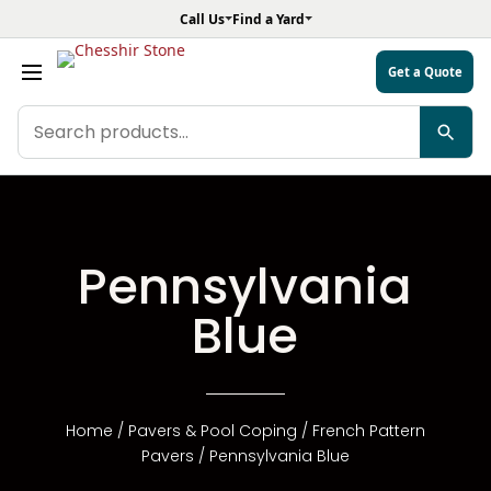
Call Us
Find a Yard
Get a Quote
Search
products
Pennsylvania
Blue
Home
/
Pavers & Pool Coping
/
French Pattern
Pavers
/ Pennsylvania Blue