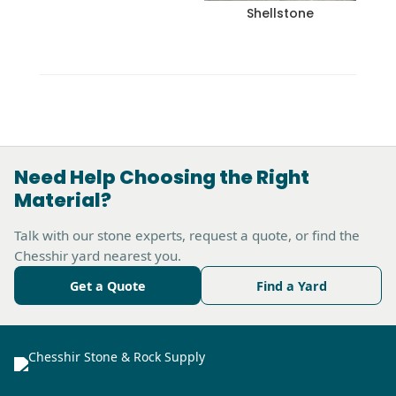
Shellstone
Need Help Choosing the Right
Material?
Talk with our stone experts, request a quote, or find the
Chesshir yard nearest you.
Get a Quote
Find a Yard