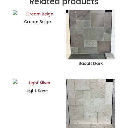
Related products
Cream Beige
Basalt Dark
Light Silver