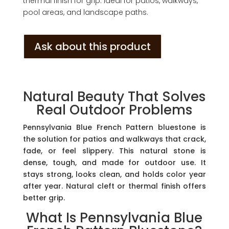
thermal finish for grip. Ideal for patios, walkways,
pool areas, and landscape paths.
Ask about this product
Natural Beauty That Solves
Real Outdoor Problems
Pennsylvania Blue French Pattern bluestone is
the solution for patios and walkways that crack,
fade, or feel slippery. This natural stone is
dense, tough, and made for outdoor use. It
stays strong, looks clean, and holds color year
after year. Natural cleft or thermal finish offers
better grip.
What Is Pennsylvania Blue