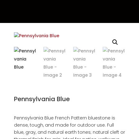
Pennsylvania Blue
Pennsylvania Blue French Pattern bluestone is
dense, tough, and made for outdoor use. Full
blue, gray, and natural earth tones; natural cleft or