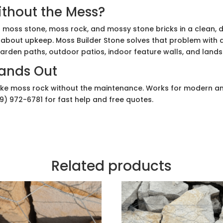
thout the Mess?
 moss stone, moss rock, and mossy stone bricks in a clean, d
about upkeep. Moss Builder Stone solves that problem with a
 garden paths, outdoor patios, indoor feature walls, and land
tands Out
ike moss rock without the maintenance. Works for modern an
69) 972-6781 for fast help and free quotes.
Related products