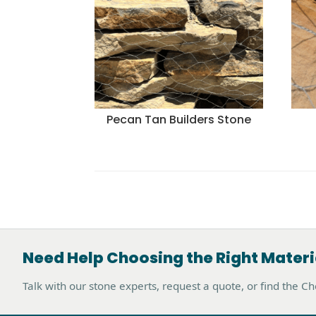
Pecan Tan Builders Stone
Need Help Choosing the Right Materi
Talk with our stone experts, request a quote, or find the C