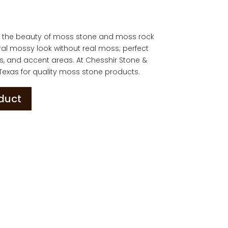
u the beauty of moss stone and moss rock
ral mossy look without real moss; perfect
os, and accent areas. At Chesshir Stone &
 Texas for quality moss stone products.
oduct