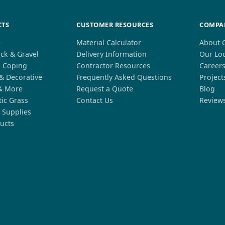
CTS
CUSTOMER RESOURCES
COMPA
e
Material Calculator
About 
ck & Gravel
Delivery Information
Our Lo
l Coping
Contractor Resources
Career
 & Decorative
Frequently Asked Questions
Project
& More
Request a Quote
Blog
tic Grass
Contact Us
Review
 Supplies
ucts