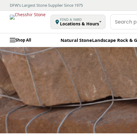
DFW’s Largest Stone Supplier Since 1975
Search
FIND A YARD
Locations & Hours
products
Natural Stone
Landscape Rock & G
Shop All