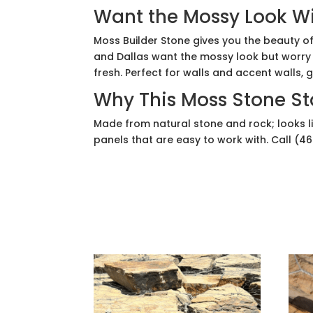
Want the Mossy Look Wi
Moss Builder Stone gives you the beauty of
and Dallas want the mossy look but worry 
fresh. Perfect for walls and accent walls,
Why This Moss Stone S
Made from natural stone and rock; looks l
panels that are easy to work with. Call (4