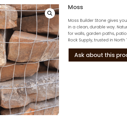
Moss
Moss Builder Stone gives yo
in a clean, durable way. Natu
for walls, garden paths, pati
Rock Supply, trusted in North
Ask about this pr