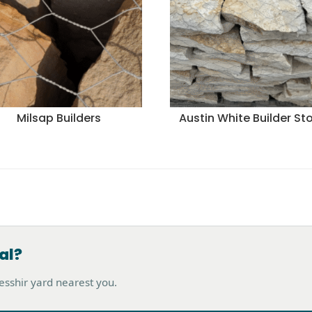
Milsap Builders
Austin White Builder St
al?
hesshir yard nearest you.