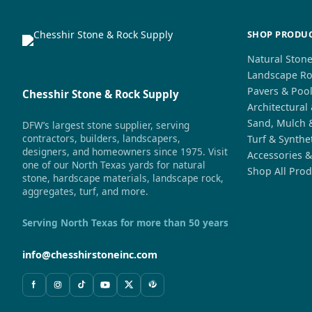
SHOP PRODU
Natural Ston
Landscape Ro
Pavers & Poo
Chesshir Stone & Rock Supply
Architectural
Sand, Mulch 
DFW’s largest stone supplier, serving
contractors, builders, landscapers,
Turf & Synthe
designers, and homeowners since 1975. Visit
Accessories &
one of our North Texas yards for natural
Shop All Prod
stone, hardscape materials, landscape rock,
aggregates, turf, and more.
Serving North Texas for more than 50 years
info@chesshirstoneinc.com