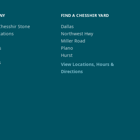
NY
FIND A CHESSHIR YARD
Chesshir Stone
Dallas
cations
Northwest Hwy
s
Miller Road
s
Plano
Hurst
s
View Locations, Hours &
Directions