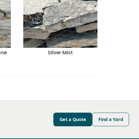
one
Silver Mist
Get a Quote
Find a Yard