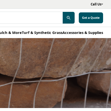
Call Us
Get a Quote
ulch & More
Turf & Synthetic Grass
Accessories & Supplies