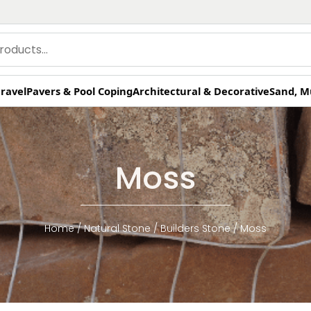
ravel
Pavers & Pool Coping
Architectural & Decorative
Sand, M
Moss
Home
/
Natural Stone
/
Builders Stone
/ Moss