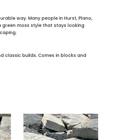
urable way. Many people in Hurst, Plano,
 green moss style that stays looking
scaping.
d classic builds. Comes in blocks and