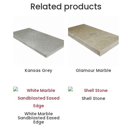
Related products
Kansas Grey
Glamour Marble
Shell Stone
White Marble
Sandblasted Eased
Edge