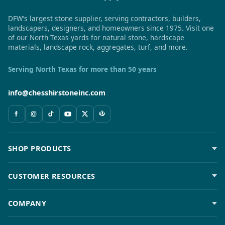
DFW’s largest stone supplier, serving contractors, builders,
landscapers, designers, and homeowners since 1975. Visit one
of our North Texas yards for natural stone, hardscape
materials, landscape rock, aggregates, turf, and more.
Serving North Texas for more than 50 years
info@chesshirstoneinc.com
SHOP PRODUCTS
CUSTOMER RESOURCES
COMPANY