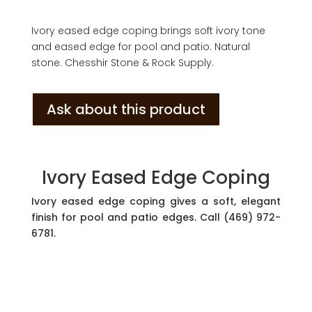
Ivory eased edge coping brings soft ivory tone
and eased edge for pool and patio. Natural
stone. Chesshir Stone & Rock Supply.
Ask about this product
Ivory Eased Edge Coping
Ivory eased edge coping gives a soft, elegant
finish for pool and patio edges. Call (469) 972-
6781.