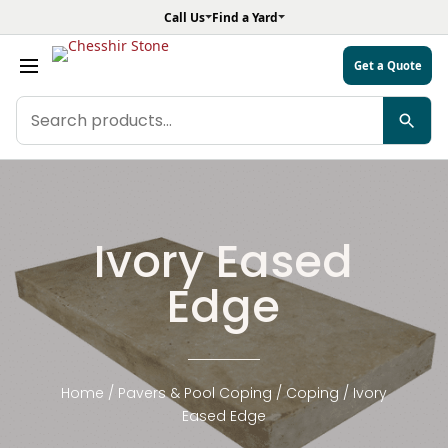
Call Us
Find a Yard
Get a Quote
Search
products
Ivory Eased
Edge
Home
/
Pavers & Pool Coping
/
Coping
/ Ivory
Eased Edge