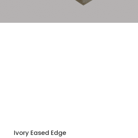
Ivory Eased Edge