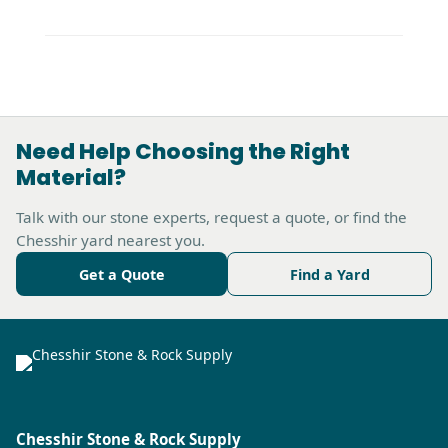
Need Help Choosing the Right
Material?
Talk with our stone experts, request a quote, or find the
Chesshir yard nearest you.
Get a Quote
Find a Yard
Chesshir Stone & Rock Supply