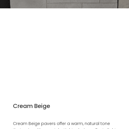
Cream Beige
Cream Beige pavers offer a warm, natural tone