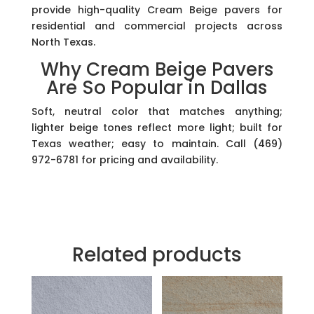
provide high-quality Cream Beige pavers for
residential and commercial projects across
North Texas.
Why Cream Beige Pavers
Are So Popular in Dallas
Soft, neutral color that matches anything;
lighter beige tones reflect more light; built for
Texas weather; easy to maintain. Call (469)
972-6781 for pricing and availability.
Related products