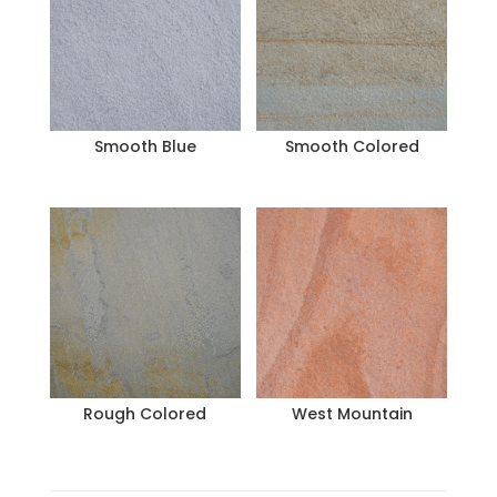
Smooth Blue
Smooth Colored
Rough Colored
West Mountain