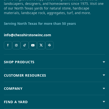
landscapers, designers, and homeowners since 1975. Visit one
of our North Texas yards for natural stone, hardscape
materials, landscape rock, aggregates, turf, and more.
Serving North Texas for more than 50 years
info@chesshirstoneinc.com
SHOP PRODUCTS
CUSTOMER RESOURCES
COMPANY
FIND A YARD