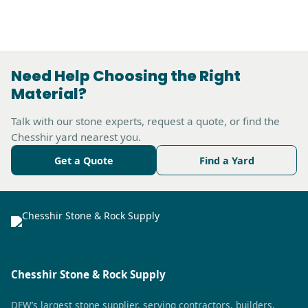
Need Help Choosing the Right
Material?
Talk with our stone experts, request a quote, or find the
Chesshir yard nearest you.
Get a Quote
Find a Yard
Chesshir Stone & Rock Supply
DFW’s largest stone supplier, serving contractors, builders,