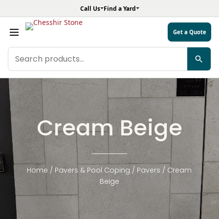
Call Us
Find a Yard
Get a Quote
Search
products
Cream Beige
Home
/
Pavers & Pool Coping
/
Pavers
/ Cream
Beige