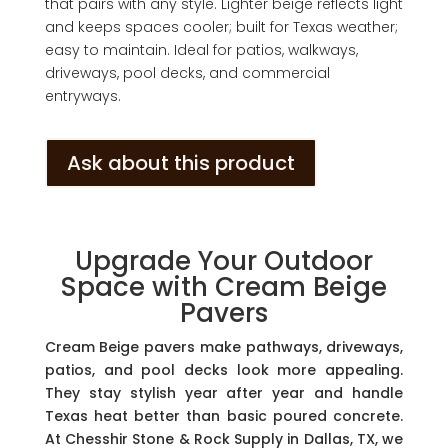
that pairs with any style. Lighter beige reflects light
and keeps spaces cooler; built for Texas weather;
easy to maintain. Ideal for patios, walkways,
driveways, pool decks, and commercial
entryways.
Ask about this product
Upgrade Your Outdoor
Space with Cream Beige
Pavers
Cream Beige pavers make pathways, driveways,
patios, and pool decks look more appealing.
They stay stylish year after year and handle
Texas heat better than basic poured concrete.
At Chesshir Stone & Rock Supply in Dallas, TX, we