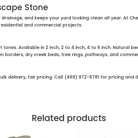
scape Stone
 drainage, and keeps your yard looking clean all year. At Ch
 residential and commercial projects.
 tones. Available in 2 inch, 2 to 4 inch, 4 to 6 inch. Natural b
n borders, dry creek beds, tree rings, pathways, and commer
lk delivery, fair pricing. Call (469) 972-6781 for pricing and d
Related products