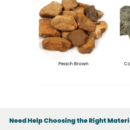
Peach Brown
Co
Need Help Choosing the Right Materi