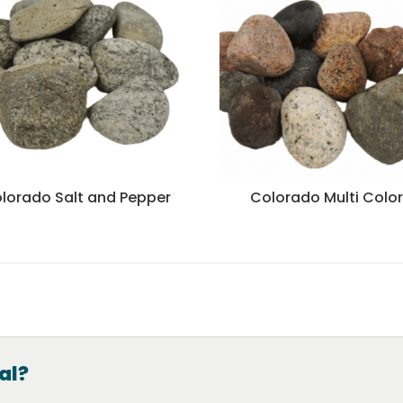
lorado Salt and Pepper
Colorado Multi Colo
al?