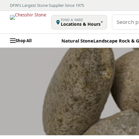
DFW’s Largest Stone Supplier Since 1975
Search
FIND A YARD
Locations & Hours
products
Natural Stone
Landscape Rock & G
Shop All