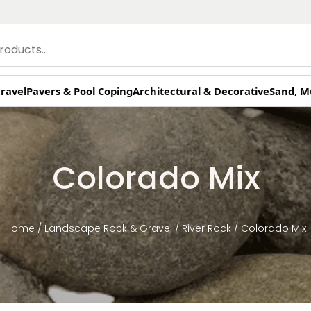
ravel
Pavers & Pool Coping
Architectural & Decorative
Sand, M
Colorado Mix
Home
/
Landscape Rock & Gravel
/
River Rock
/ Colorado Mix