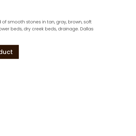
d of smooth stones in tan, gray, brown, soft
. Flower beds, dry creek beds, drainage. Dallas
oduct