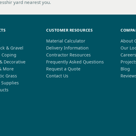
hesshir yard nearest you.
CTS
CUSTOMER RESOURCES
COMPA
e
Material Calculator
About 
ck & Gravel
Delivery Information
Our Lo
l Coping
Contractor Resources
Career
 & Decorative
Frequently Asked Questions
Project
& More
Request a Quote
Blog
tic Grass
Contact Us
Review
 Supplies
ucts