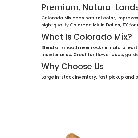
Premium, Natural Land
Colorado Mix adds natural color, improves
high-quality Colorado Mix in Dallas, TX for
What Is Colorado Mix?
Blend of smooth river rocks in natural earth
maintenance. Great for flower beds, garde
Why Choose Us
Large in-stock inventory, fast pickup and bu