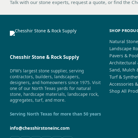
Talk with our stone experts, request a quote, or find the C
SHOP PRODU
Natural Ston
Landscape Ro
Pavers & Poo
Chesshir Stone & Rock Supply
Architectural
Sand, Mulch 
DFW’s largest stone supplier, serving
contractors, builders, landscapers,
Turf & Synthe
designers, and homeowners since 1975. Visit
Accessories &
one of our North Texas yards for natural
Shop All Prod
stone, hardscape materials, landscape rock,
aggregates, turf, and more.
Serving North Texas for more than 50 years
info@chesshirstoneinc.com