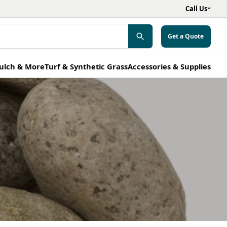
Call Us
Get a Quote
ulch & More
Turf & Synthetic Grass
Accessories & Supplies