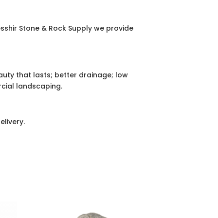
esshir Stone & Rock Supply we provide
eauty that lasts; better drainage; low
cial landscaping.
elivery.