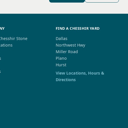
NY
FIND A CHESSHIR YARD
Chesshir Stone
Dallas
cations
Northwest Hwy
s
Miller Road
s
Plano
Hurst
s
View Locations, Hours &
Directions