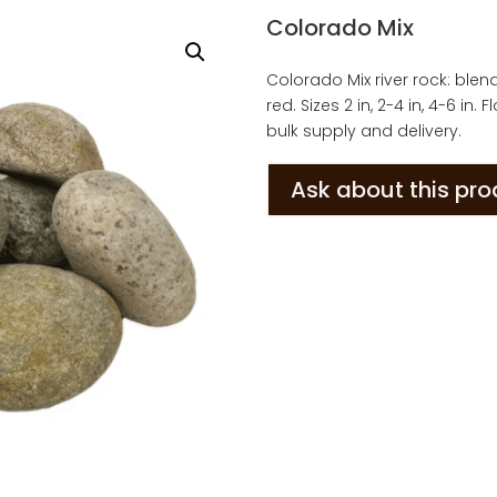
Colorado Mix
Colorado Mix river rock: blen
red. Sizes 2 in, 2-4 in, 4-6 in
bulk supply and delivery.
Ask about this pr