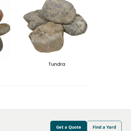
r
Tundra
Get a Quote
Find a Yard