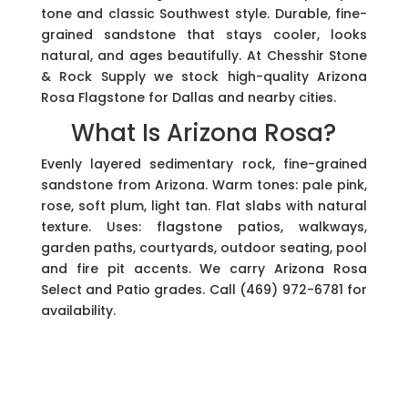
tone and classic Southwest style. Durable, fine-
grained sandstone that stays cooler, looks
natural, and ages beautifully. At Chesshir Stone
& Rock Supply we stock high-quality Arizona
Rosa Flagstone for Dallas and nearby cities.
What Is Arizona Rosa?
Evenly layered sedimentary rock, fine-grained
sandstone from Arizona. Warm tones: pale pink,
rose, soft plum, light tan. Flat slabs with natural
texture. Uses: flagstone patios, walkways,
garden paths, courtyards, outdoor seating, pool
and fire pit accents. We carry Arizona Rosa
Select and Patio grades. Call (469) 972-6781 for
availability.