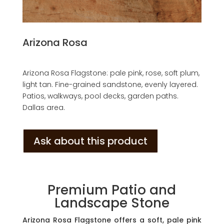
Arizona Rosa
Arizona Rosa Flagstone: pale pink, rose, soft plum,
light tan. Fine-grained sandstone, evenly layered.
Patios, walkways, pool decks, garden paths.
Dallas area.
Ask about this product
Premium Patio and
Landscape Stone
Arizona Rosa Flagstone offers a soft, pale pink