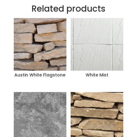
Related products
Austin White Flagstone
White Mist