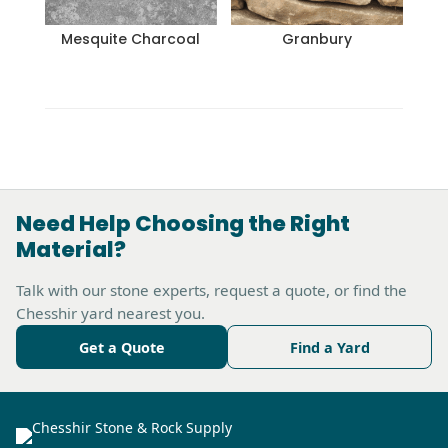
Mesquite Charcoal
Granbury
Need Help Choosing the Right
Material?
Talk with our stone experts, request a quote, or find the
Chesshir yard nearest you.
Get a Quote
Find a Yard