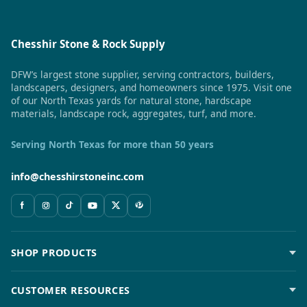
Chesshir Stone & Rock Supply
DFW’s largest stone supplier, serving contractors, builders,
landscapers, designers, and homeowners since 1975. Visit one
of our North Texas yards for natural stone, hardscape
materials, landscape rock, aggregates, turf, and more.
Serving North Texas for more than 50 years
info@chesshirstoneinc.com
SHOP PRODUCTS
CUSTOMER RESOURCES