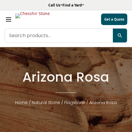
Call Us
Find a Yard
Get a Quote
Search
products
Arizona Rosa
Home
/
Natural Stone
/
Flagstone
/ Arizona Rosa