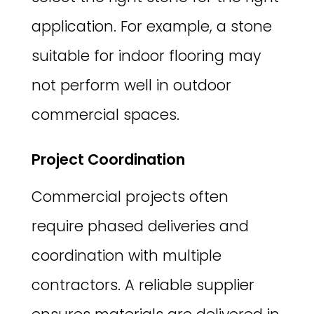
application. For example, a stone
suitable for indoor flooring may
not perform well in outdoor
commercial spaces.
Project Coordination
Commercial projects often
require phased deliveries and
coordination with multiple
contractors. A reliable supplier