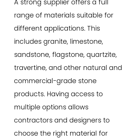
A strong supplier offers a full
range of materials suitable for
different applications. This
includes granite, limestone,
sandstone, flagstone, quartzite,
travertine, and other natural and
commercial-grade stone
products. Having access to
multiple options allows
contractors and designers to
choose the right material for