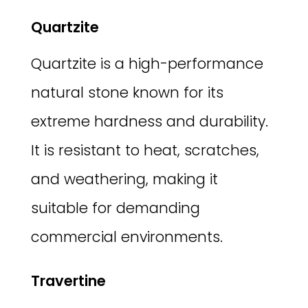
Quartzite
Quartzite is a high-performance
natural stone known for its
extreme hardness and durability.
It is resistant to heat, scratches,
and weathering, making it
suitable for demanding
commercial environments.
Travertine