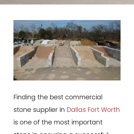
Finding the best commercial
stone supplier in
Dallas Fort Worth
is one of the most important