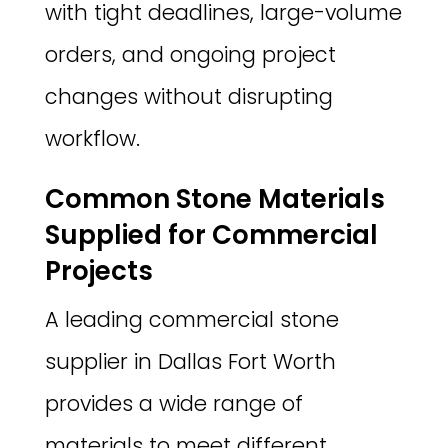
with tight deadlines, large-volume
orders, and ongoing project
changes without disrupting
workflow.
Common Stone Materials
Supplied for Commercial
Projects
A leading commercial stone
supplier in Dallas Fort Worth
provides a wide range of
materials to meet different