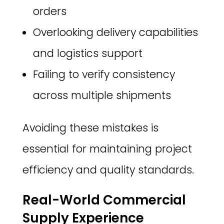
orders
Overlooking delivery capabilities
and logistics support
Failing to verify consistency
across multiple shipments
Avoiding these mistakes is
essential for maintaining project
efficiency and quality standards.
Real-World Commercial
Supply Experience