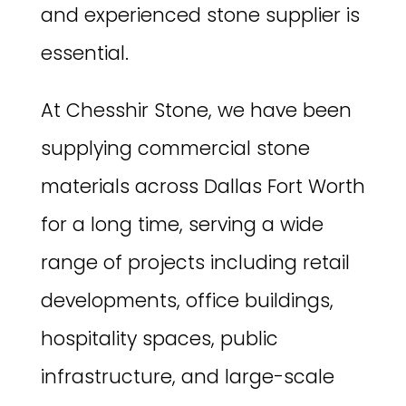
and experienced stone supplier is
essential.
At Chesshir Stone, we have been
supplying commercial stone
materials across Dallas Fort Worth
for a long time, serving a wide
range of projects including retail
developments, office buildings,
hospitality spaces, public
infrastructure, and large-scale