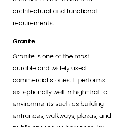
architectural and functional
requirements.
Granite
Granite is one of the most
durable and widely used
commercial stones. It performs
exceptionally well in high-traffic
environments such as building
entrances, walkways, plazas, and