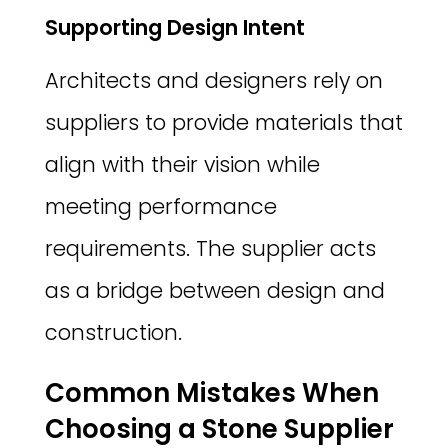
Supporting Design Intent
Architects and designers rely on
suppliers to provide materials that
align with their vision while
meeting performance
requirements. The supplier acts
as a bridge between design and
construction.
Common Mistakes When
Choosing a Stone Supplier