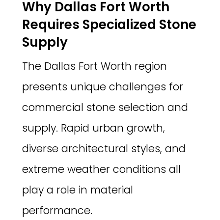
Why Dallas Fort Worth
Requires Specialized Stone
Supply
The Dallas Fort Worth region
presents unique challenges for
commercial stone selection and
supply. Rapid urban growth,
diverse architectural styles, and
extreme weather conditions all
play a role in material
performance.