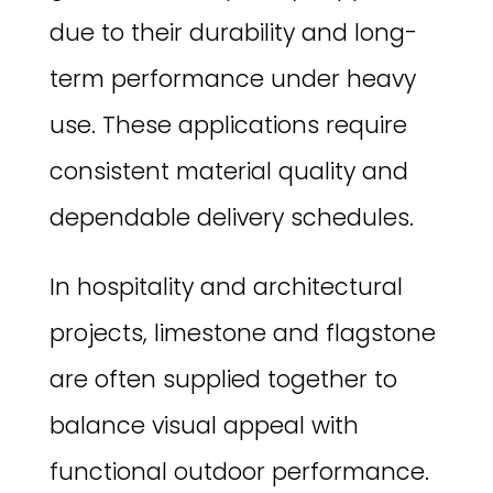
due to their durability and long-
term performance under heavy
use. These applications require
consistent material quality and
dependable delivery schedules.
In hospitality and architectural
projects, limestone and flagstone
are often supplied together to
balance visual appeal with
functional outdoor performance.