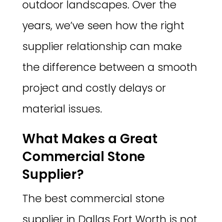
outdoor landscapes. Over the
years, we’ve seen how the right
supplier relationship can make
the difference between a smooth
project and costly delays or
material issues.
What Makes a Great
Commercial Stone
Supplier?
The best commercial stone
supplier in Dallas Fort Worth is not