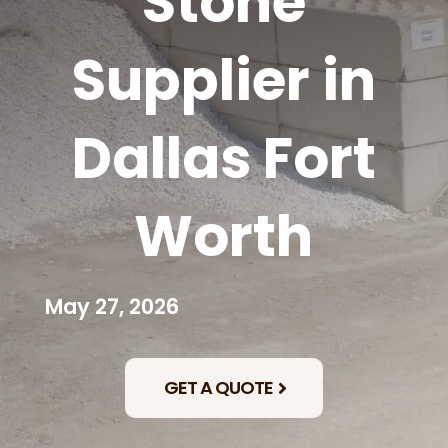
Stone
Supplier in
Dallas Fort
Worth
May 27, 2026
GET A QUOTE