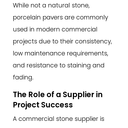
While not a natural stone,
porcelain pavers are commonly
used in modern commercial
projects due to their consistency,
low maintenance requirements,
and resistance to staining and
fading.
The Role of a Supplier in
Project Success
A commercial stone supplier is