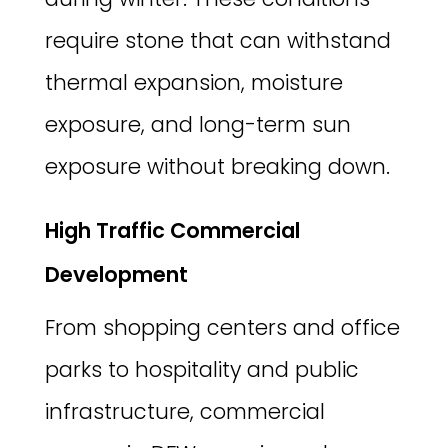
require stone that can withstand
thermal expansion, moisture
exposure, and long-term sun
exposure without breaking down.
High Traffic Commercial
Development
From shopping centers and office
parks to hospitality and public
infrastructure, commercial