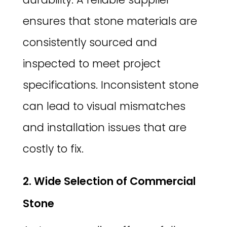
ensures that stone materials are
consistently sourced and
inspected to meet project
specifications. Inconsistent stone
can lead to visual mismatches
and installation issues that are
costly to fix.
2. Wide Selection of Commercial
Stone