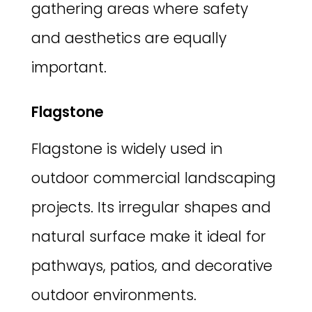
gathering areas where safety
and aesthetics are equally
important.
Flagstone
Flagstone is widely used in
outdoor commercial landscaping
projects. Its irregular shapes and
natural surface make it ideal for
pathways, patios, and decorative
outdoor environments.