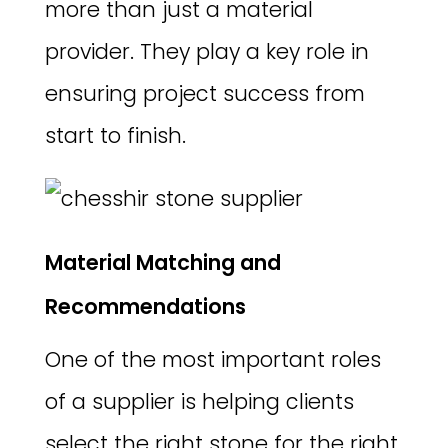
more than just a material
provider. They play a key role in
ensuring project success from
start to finish.
Material Matching and
Recommendations
One of the most important roles
of a supplier is helping clients
select the right stone for the right