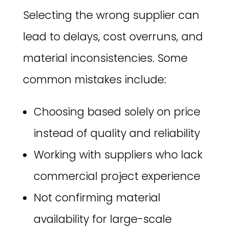
Selecting the wrong supplier can
lead to delays, cost overruns, and
material inconsistencies. Some
common mistakes include:
Choosing based solely on price
instead of quality and reliability
Working with suppliers who lack
commercial project experience
Not confirming material
availability for large-scale