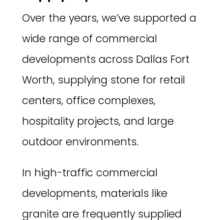
Over the years, we’ve supported a
wide range of commercial
developments across Dallas Fort
Worth, supplying stone for retail
centers, office complexes,
hospitality projects, and large
outdoor environments.
In high-traffic commercial
developments, materials like
granite are frequently supplied