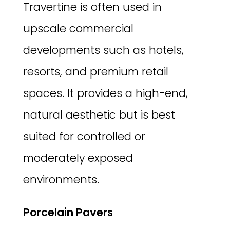
Travertine is often used in
upscale commercial
developments such as hotels,
resorts, and premium retail
spaces. It provides a high-end,
natural aesthetic but is best
suited for controlled or
moderately exposed
environments.
Porcelain Pavers