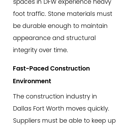
spaces in DFW experience heavy
foot traffic. Stone materials must
be durable enough to maintain
appearance and structural
integrity over time.
Fast-Paced Construction
Environment
The construction industry in
Dallas Fort Worth moves quickly.
Suppliers must be able to keep up