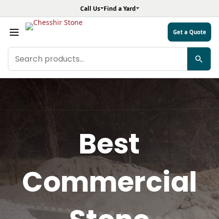
Call Us
Find a Yard
Get a Quote
Search
products
Best
Commercial