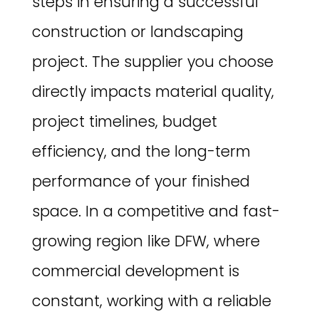
steps in ensuring a successful
construction or landscaping
project. The supplier you choose
directly impacts material quality,
project timelines, budget
efficiency, and the long-term
performance of your finished
space. In a competitive and fast-
growing region like DFW, where
commercial development is
constant, working with a reliable