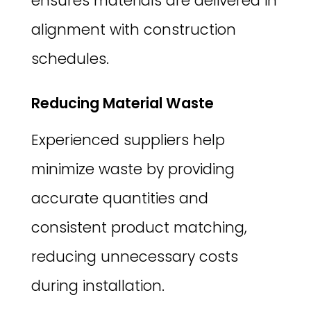
ensures materials are delivered in
alignment with construction
schedules.
Reducing Material Waste
Experienced suppliers help
minimize waste by providing
accurate quantities and
consistent product matching,
reducing unnecessary costs
during installation.