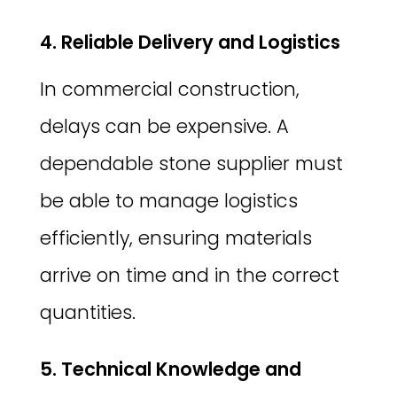
4. Reliable Delivery and Logistics
In commercial construction,
delays can be expensive. A
dependable stone supplier must
be able to manage logistics
efficiently, ensuring materials
arrive on time and in the correct
quantities.
5. Technical Knowledge and