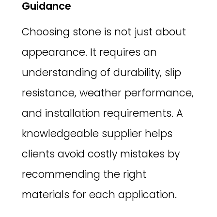
Guidance
Choosing stone is not just about
appearance. It requires an
understanding of durability, slip
resistance, weather performance,
and installation requirements. A
knowledgeable supplier helps
clients avoid costly mistakes by
recommending the right
materials for each application.