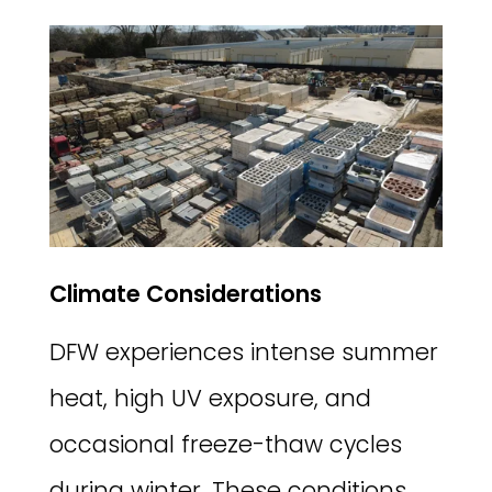
Climate Considerations
DFW experiences intense summer
heat, high UV exposure, and
occasional freeze-thaw cycles
during winter. These conditions