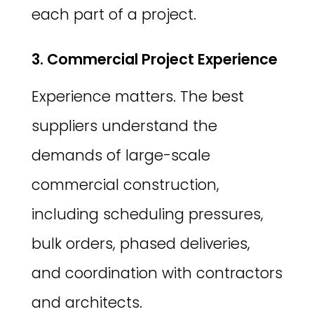
each part of a project.
3. Commercial Project Experience
Experience matters. The best
suppliers understand the
demands of large-scale
commercial construction,
including scheduling pressures,
bulk orders, phased deliveries,
and coordination with contractors
and architects.