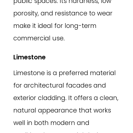
public spaces. Its hardness, low
porosity, and resistance to wear
make it ideal for long-term
commercial use.
Limestone
Limestone is a preferred material
for architectural facades and
exterior cladding. It offers a clean,
natural appearance that works
well in both modern and