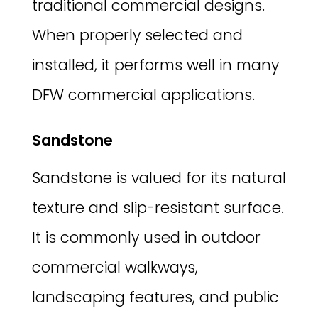
traditional commercial designs.
When properly selected and
installed, it performs well in many
DFW commercial applications.
Sandstone
Sandstone is valued for its natural
texture and slip-resistant surface.
It is commonly used in outdoor
commercial walkways,
landscaping features, and public