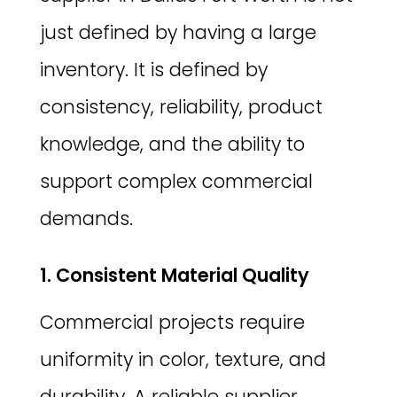
just defined by having a large
inventory. It is defined by
consistency, reliability, product
knowledge, and the ability to
support complex commercial
demands.
1. Consistent Material Quality
Commercial projects require
uniformity in color, texture, and
durability. A reliable supplier